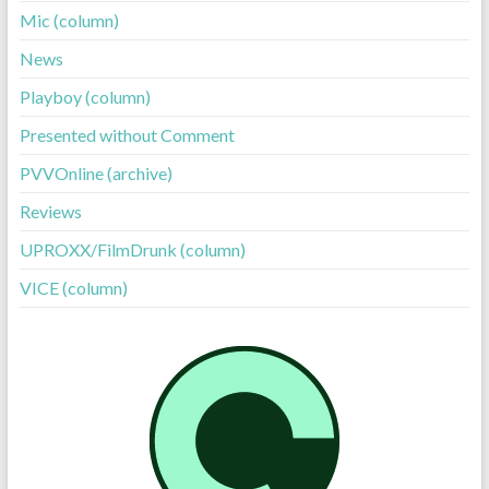
Mic (column)
News
Playboy (column)
Presented without Comment
PVVOnline (archive)
Reviews
UPROXX/FilmDrunk (column)
VICE (column)