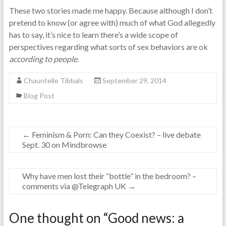
These two stories made me happy. Because although I don’t
pretend to know (or agree with) much of what God allegedly
has to say, it’s nice to learn there’s a wide scope of
perspectives regarding what sorts of sex behaviors are ok
according to people
.
Chauntelle Tibbals
September 29, 2014
Blog Post
←
Feminism & Porn: Can they Coexist? – live debate
Sept. 30 on Mindbrowse
Why have men lost their “bottle” in the bedroom? –
comments via @Telegraph UK
→
One thought on “
Good news: a