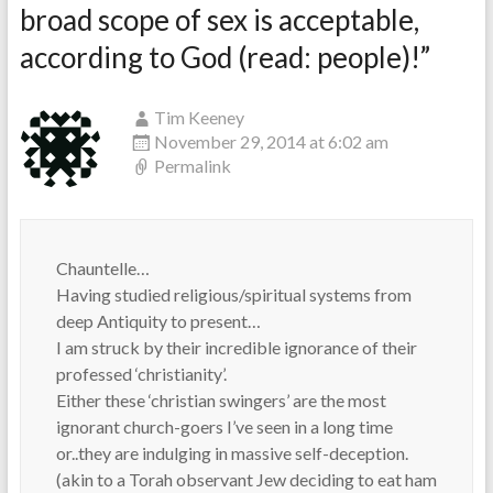
broad scope of sex is acceptable,
according to God (read: people)!
”
Tim Keeney
November 29, 2014 at 6:02 am
Permalink
Chauntelle…
Having studied religious/spiritual systems from
deep Antiquity to present…
I am struck by their incredible ignorance of their
professed ‘christianity’.
Either these ‘christian swingers’ are the most
ignorant church-goers I’ve seen in a long time
or..they are indulging in massive self-deception.
(akin to a Torah observant Jew deciding to eat ham