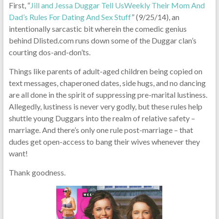
First, “
Jill and Jessa Duggar Tell UsWeekly Their Mom And
Dad’s Rules For Dating And Sex Stuff
” (9/25/14), an
intentionally sarcastic bit wherein the comedic genius
behind Dlisted.com runs down some of the Duggar clan’s
courting dos-and-don’ts.
Things like parents of adult-aged children being copied on
text messages, chaperoned dates, side hugs, and no dancing
are all done in the spirit of suppressing pre-marital lustiness.
Allegedly, lustiness is never very godly, but these rules help
shuttle young Duggars into the realm of relative safety –
marriage. And there’s only one rule post-marriage – that
dudes get open-access to bang their wives whenever they
want!
Thank goodness.