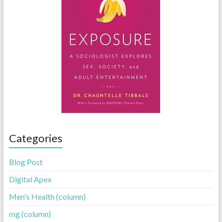
Categories
Blog Post
Digital Apex
Men's Health (column)
mg (column)