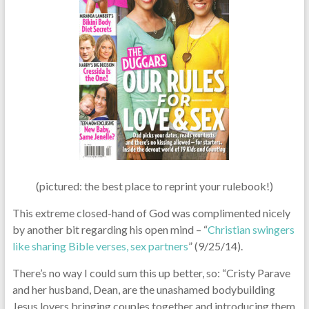
(pictured: the best place to reprint your rulebook!)
This extreme closed-hand of God was complimented nicely
by another bit regarding his open mind – “
Christian swingers
like sharing Bible verses, sex partners
” (9/25/14).
There’s no way I could sum this up better, so: “Cristy Parave
and her husband, Dean, are the unashamed bodybuilding
Jesus lovers bringing couples together and introducing them