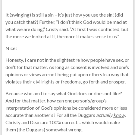
It (swinging) is still a sin – it’s just how you use the sin! (did
you catch that?) Further, “I don’t think God would be mad at
what we are doing,” Cristy said. “At first I was conflicted, but
the more we looked at it, the more it makes sense to us.”
Nice!
Honesty, I care not in the slightest re how people have sex, or
don’t for that matter. As long as consent is involved and one’s
opinions or views are not being put upon others in a way that
violates their civil rights or freedoms, go forth and prosper.
Because who am I to say what God does or does not like?
And for that matter, how can one person’s/group’s
interpretation of God’s opinions be considered more or less
accurate than another’s? For all the Duggars
actually
know,
Christy and Dean are 100% correct… which would make
them (the Duggars) somewhat wrong.