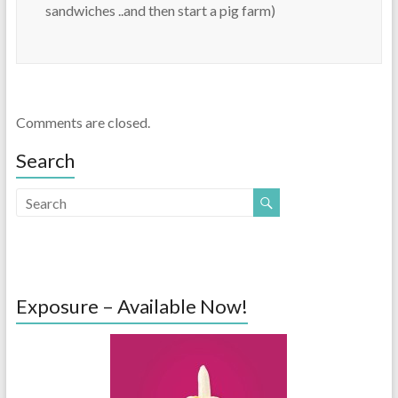
sandwiches ..and then start a pig farm)
Comments are closed.
Search
Exposure – Available Now!