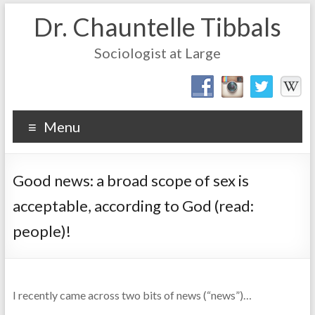
Dr. Chauntelle Tibbals
Sociologist at Large
Menu
Good news: a broad scope of sex is
acceptable, according to God (read:
people)!
I recently came across two bits of news (“news”)…