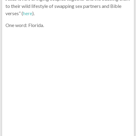
to their wild lifestyle of swapping sex partners and Bible
verses” (
here
).
One word: Florida.