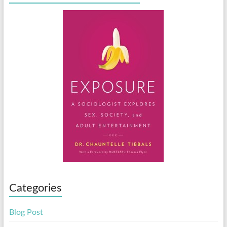
Categories
Blog Post