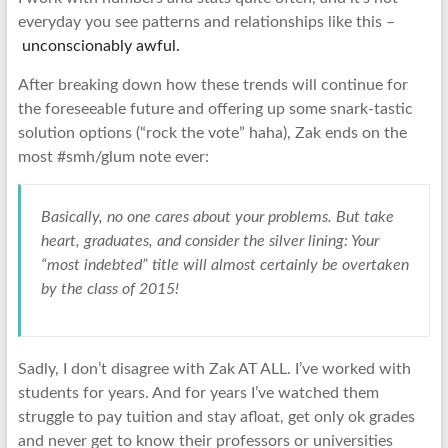
everyday you see patterns and relationships like this –
unconscionably awful.
After breaking down how these trends will continue for
the foreseeable future and offering up some snark-tastic
solution options (“rock the vote” haha), Zak ends on the
most #smh/glum note ever:
Basically, no one cares about your problems. But take
heart, graduates, and consider the silver lining: Your
“most indebted” title will almost certainly be overtaken
by the class of 2015!
Sadly, I don’t disagree with Zak AT ALL. I’ve worked with
students for years. And for years I’ve watched them
struggle to pay tuition and stay afloat, get only ok grades
and never get to know their professors or universities