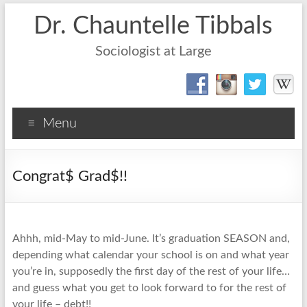
Dr. Chauntelle Tibbals
Sociologist at Large
Menu
Congrat$ Grad$!!
Ahhh, mid-May to mid-June. It’s graduation SEASON and,
depending what calendar your school is on and what year
you’re in, supposedly the first day of the rest of your life…
and guess what you get to look forward to for the rest of
your life – debt!!