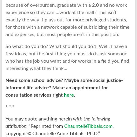
because of overburden, graduate with a 2.0 and no work
experience so they can …work at the mall? This isn’t
exactly the way it plays out for more privileged students,
for those with a network capable of subsidizing their time
and expenses, but most people aren’t in this position.
So what do you do? What should you do?!! Well, I have a
few ideas, but the first thing you must do is ask someone
who has the job you want and/or works in a field you find
interesting what they think…
Need some school advice? Maybe some social justice-
informed life advice?
Make an appointment for
consultation services right
here
.
* * *
You may quote anything herein
with the following
attribution
: “Reprinted from
ChauntelleTibbals.com
,
copyright © Chauntelle Anne Tibbals, Ph.D.”