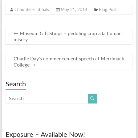
Chauntelle Tibbals
May 21, 2014
Blog Post
←
Museum Gift Shops – peddling crap a la human
misery
Charlie Day’s commencement speech at Merrimack
College
→
Search
Exposure – Available Now!