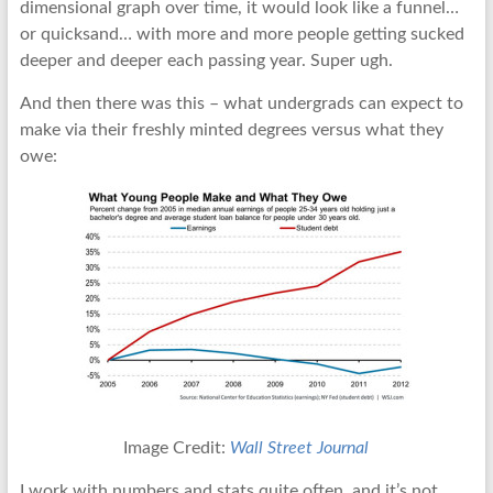
dimensional graph over time, it would look like a funnel…
or quicksand… with more and more people getting sucked
deeper and deeper each passing year. Super ugh.
And then there was this – what undergrads can expect to
make via their freshly minted degrees versus what they
owe:
Image Credit:
Wall Street Journal
I work with numbers and stats quite often, and it’s not