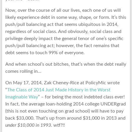
Now, over the course of all our lives, each one of us will
likely experience debt in some way, shape, or form. It’s this
push/pull balancing act that seems ubiquitous in 2014,
regardless of social class. And obviously, social class and
privilege deeply impact the general tenor of one’s specific
push/pull balancing act; however, the fact remains that
debt seems to touch 99% of everyone.
And when school’s out bitches, that’s when the debt really
comes rolling in…
On May 17, 2014, Zak Cheney-Rice at PolicyMic wrote
“
The Class of 2014 Just Made History in the Worst
Imaginable Way
” – for being the most indebted class ever!
In fact, the average loan-holding 2014 college UNDERgrad
(this is not even touching on grad school) will have to pay
back $33,000. That’s up from around $31,000 in 2013 and
under $10,000 in 1993
. wtf?!!