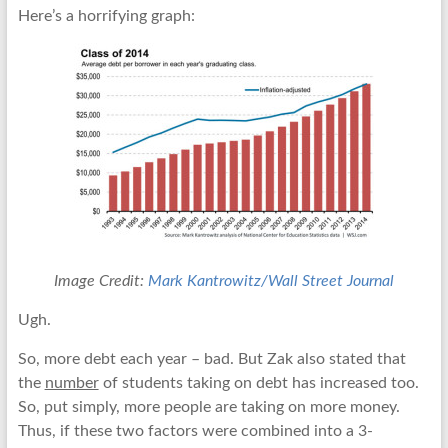
Here’s a horrifying graph:
Image Credit:
Mark Kantrowitz/Wall Street Journal
Ugh.
So, more debt each year – bad. But Zak also stated that
the
number
of students taking on debt has increased too.
So, put simply, more people are taking on more money.
Thus, if these two factors were combined into a 3-