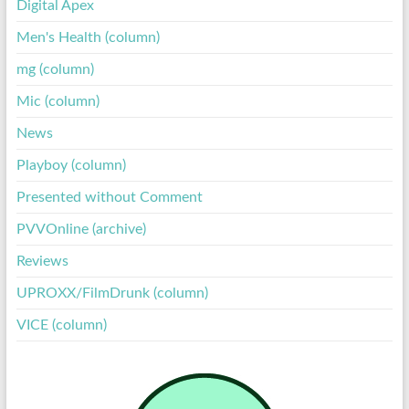
Digital Apex
Men's Health (column)
mg (column)
Mic (column)
News
Playboy (column)
Presented without Comment
PVVOnline (archive)
Reviews
UPROXX/FilmDrunk (column)
VICE (column)