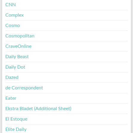
CNN
Complex
Cosmo
Cosmopolitan
CraveOnline
Daily Beast
Daily Dot
Dazed
de Correspondent
Eater
Ekstra Bladet (Additional Sheet)
El Estoque
Elite Daily