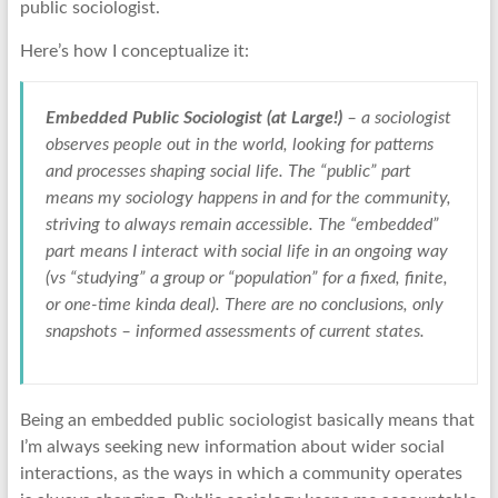
public sociologist.
Here’s how I conceptualize it:
Embedded Public Sociologist (at Large!)
– a sociologist
observes people out in the world, looking for patterns
and processes shaping social life. The “public” part
means my sociology happens in and for the community,
striving to always remain accessible. The “embedded”
part means I interact with social life in an ongoing way
(vs “studying” a group or “population” for a fixed, finite,
or one-time kinda deal). There are no conclusions, only
snapshots – informed assessments of current states.
Being an embedded public sociologist basically means that
I’m always seeking new information about wider social
interactions, as the ways in which a community operates