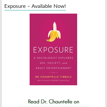
Exposure – Available Now!