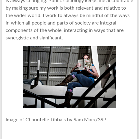
is always changing. Public sociology keeps me accountable
by making sure my work is both relevant and relative to
the wider world. I work to always be mindful of the ways
in which all people and parts of society are integral
components of the whole, interacting in ways that are
synergistic and significant.
Image of Chauntelle Tibbals by Sam Marx/3SP.