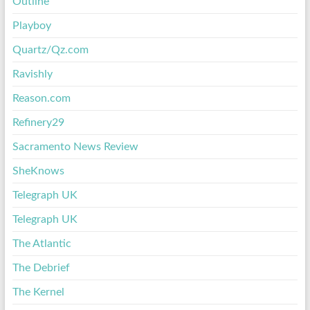
Outline
Playboy
Quartz/Qz.com
Ravishly
Reason.com
Refinery29
Sacramento News Review
SheKnows
Telegraph UK
Telegraph UK
The Atlantic
The Debrief
The Kernel