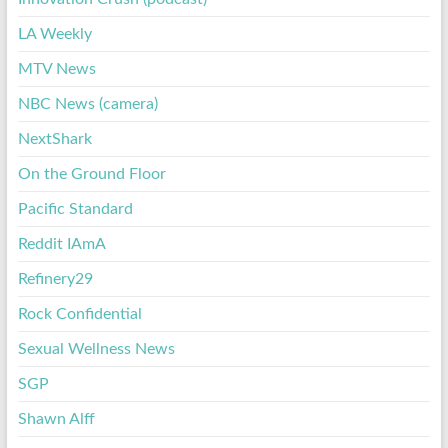
LA Weekly
MTV News
NBC News (camera)
NextShark
On the Ground Floor
Pacific Standard
Reddit IAmA
Refinery29
Rock Confidential
Sexual Wellness News
SGP
Shawn Alff