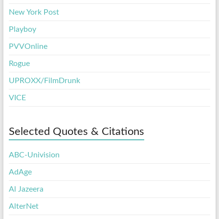
New York Post
Playboy
PVVOnline
Rogue
UPROXX/FilmDrunk
VICE
Selected Quotes & Citations
ABC-Univision
AdAge
Al Jazeera
AlterNet