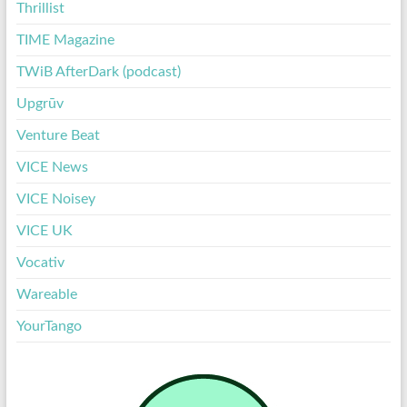
Thrillist
TIME Magazine
TWiB AfterDark (podcast)
Upgrūv
Venture Beat
VICE News
VICE Noisey
VICE UK
Vocativ
Wareable
YourTango