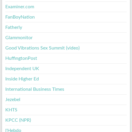
Examiner.com
FanBoyNation
Fatherly
Glammonitor
Good Vibrations Sex Summit (video)
HuffingtonPost
Independent UK
Inside Higher Ed
International Business Times
Jezebel
KHTS
KPCC (NPR)
l'Hebdo