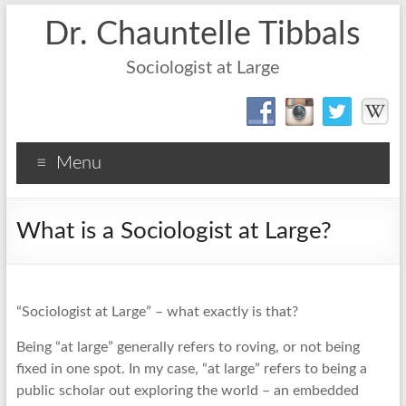
Dr. Chauntelle Tibbals
Sociologist at Large
Menu
What is a Sociologist at Large?
“Sociologist at Large” – what exactly is that?
Being “at large” generally refers to roving, or not being
fixed in one spot. In my case, “at large” refers to being a
public scholar out exploring the world – an embedded