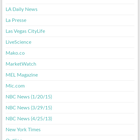
LA Daily News
La Presse
Las Vegas CityLife
LiveScience
Mako.co
MarketWatch
MEL Magazine
Mic.com
NBC News (1/20/15)
NBC News (3/29/15)
NBC News (4/25/13)
New York Times