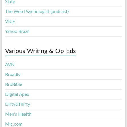
Slate
The Web Psychologist (podcast)
VICE
Yahoo Brazil
Various Writing & Op-Eds
AVN
Broadly
BroBible
Digital Apex
Dirty&Thirty
Men's Health
Mic.com