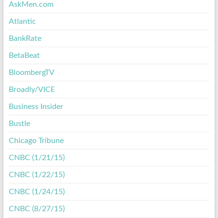
AskMen.com
Atlantic
BankRate
BetaBeat
BloombergTV
Broadly/VICE
Business Insider
Bustle
Chicago Tribune
CNBC (1/21/15)
CNBC (1/22/15)
CNBC (1/24/15)
CNBC (8/27/15)