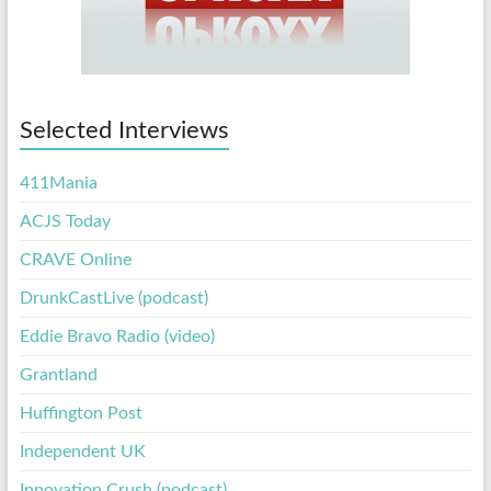
Selected Interviews
411Mania
ACJS Today
CRAVE Online
DrunkCastLive (podcast)
Eddie Bravo Radio (video)
Grantland
Huffington Post
Independent UK
Innovation Crush (podcast)