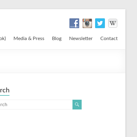
ok)
Media & Press
Blog
Newsletter
Contact
rch