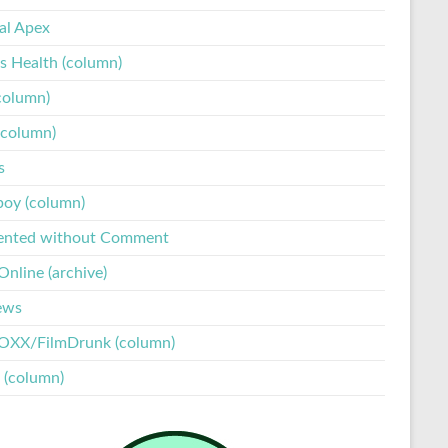
tal Apex
s Health (column)
column)
(column)
s
boy (column)
ented without Comment
nline (archive)
ews
XX/FilmDrunk (column)
 (column)