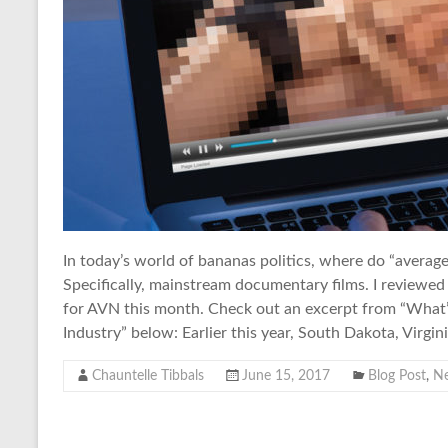
In today’s world of bananas politics, where do “avera
Specifically, mainstream documentary films. I reviewed
for AVN this month. Check out an excerpt from “What’
Industry” below: Earlier this year, South Dakota, Virgini
Chauntelle Tibbals
June 15, 2017
Blog Post
,
N