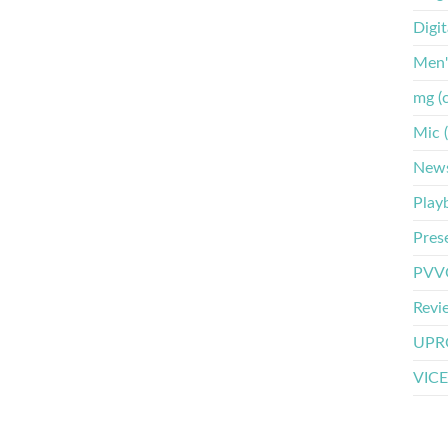
Digi
Men'
mg (
Mic 
New
Play
Pres
PVVO
Revi
UPRO
VICE