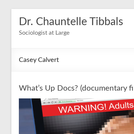
Dr. Chauntelle Tibbals
Sociologist at Large
Casey Calvert
What’s Up Docs? (documentary fi