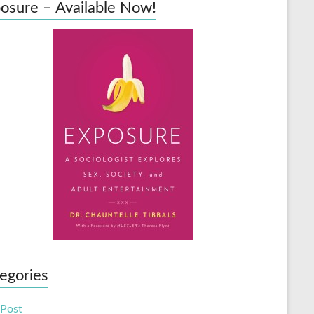
osure – Available Now!
egories
 Post