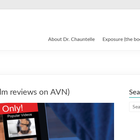
About Dr. Chauntelle
Exposure (the bo
lm reviews on AVN)
Sea