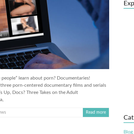
Exp
ge people” learn about porn? Documentaries!
 three porn-centered documentary films and serials
s Up, Docs? Three Takes on the Adult
a,
ews
Read more
Cat
Blog