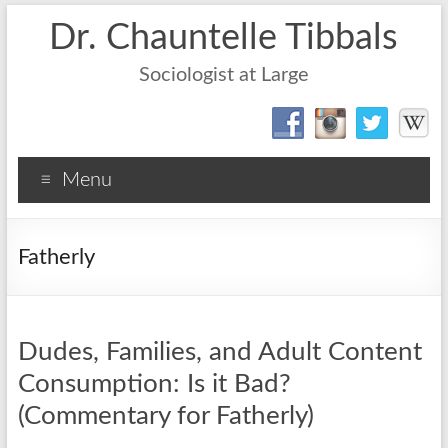
Dr. Chauntelle Tibbals
Sociologist at Large
Menu
Fatherly
Dudes, Families, and Adult Content
Consumption: Is it Bad?
(Commentary for Fatherly)