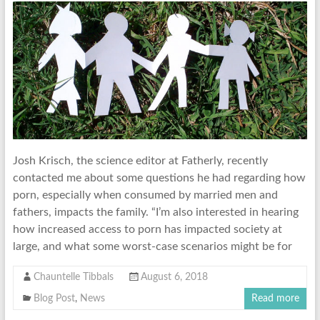
Josh Krisch, the science editor at Fatherly, recently
contacted me about some questions he had regarding how
porn, especially when consumed by married men and
fathers, impacts the family. “I’m also interested in hearing
how increased access to porn has impacted society at
large, and what some worst-case scenarios might be for
Chauntelle Tibbals
August 6, 2018
Blog Post
,
News
Read more