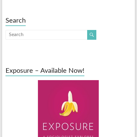
Search
Exposure – Available Now!