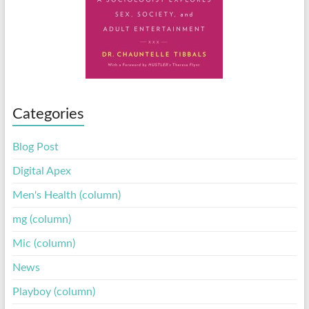
Categories
Blog Post
Digital Apex
Men's Health (column)
mg (column)
Mic (column)
News
Playboy (column)