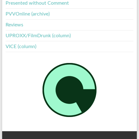
Presented without Comment
PVVOnline (archive)
Reviews
UPROXX/FilmDrunk (column)
VICE (column)