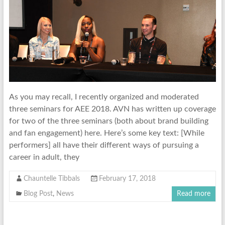
As you may recall, I recently organized and moderated
three seminars for AEE 2018. AVN has written up coverage
for two of the three seminars (both about brand building
and fan engagement) here. Here’s some key text: [While
performers] all have their different ways of pursuing a
career in adult, they
Chauntelle Tibbals
February 17, 2018
Blog Post
,
News
Read more