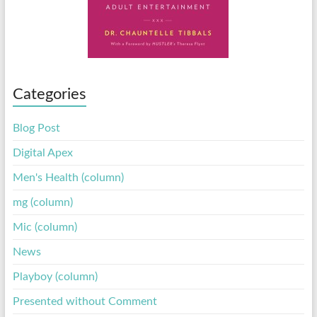
Categories
Blog Post
Digital Apex
Men's Health (column)
mg (column)
Mic (column)
News
Playboy (column)
Presented without Comment