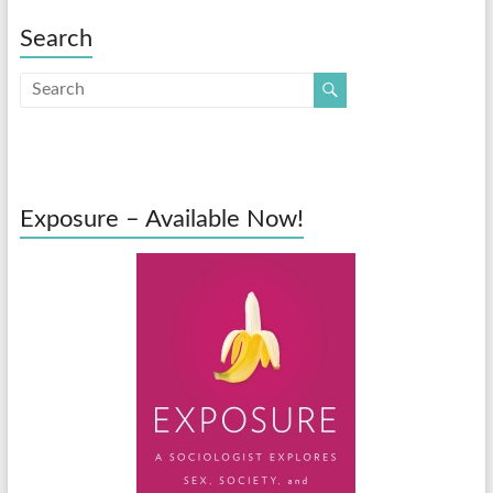
Search
Exposure – Available Now!