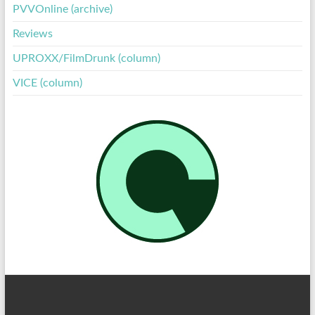
PVVOnline (archive)
Reviews
UPROXX/FilmDrunk (column)
VICE (column)