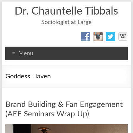
Dr. Chauntelle Tibbals
Sociologist at Large
Menu
Goddess Haven
Brand Building & Fan Engagement
(AEE Seminars Wrap Up)