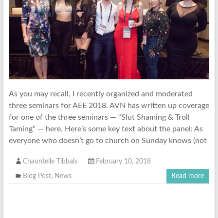
As you may recall, I recently organized and moderated
three seminars for AEE 2018. AVN has written up coverage
for one of the three seminars — “Slut Shaming & Troll
Taming” — here. Here’s some key text about the panel: As
everyone who doesn’t go to church on Sunday knows (not
Chauntelle Tibbals
February 10, 2018
Blog Post
,
News
Read more