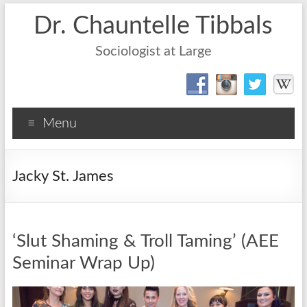
Dr. Chauntelle Tibbals
Sociologist at Large
Menu
Jacky St. James
‘Slut Shaming & Troll Taming’ (AEE
Seminar Wrap Up)