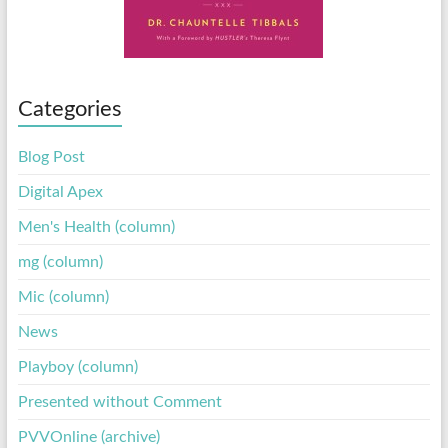
Categories
Blog Post
Digital Apex
Men's Health (column)
mg (column)
Mic (column)
News
Playboy (column)
Presented without Comment
PVVOnline (archive)