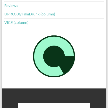
Reviews
UPROXX/FilmDrunk (column)
VICE (column)