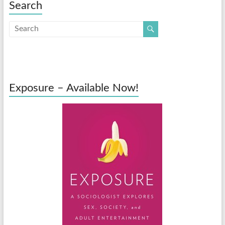
Search
Exposure – Available Now!