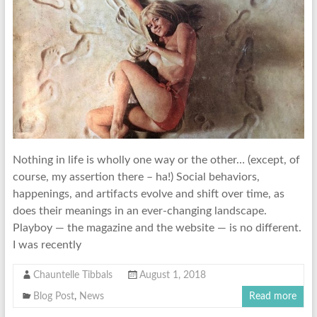
Nothing in life is wholly one way or the other… (except, of
course, my assertion there – ha!) Social behaviors,
happenings, and artifacts evolve and shift over time, as
does their meanings in an ever-changing landscape.
Playboy — the magazine and the website — is no different.
I was recently
Chauntelle Tibbals
August 1, 2018
Blog Post
,
News
Read more