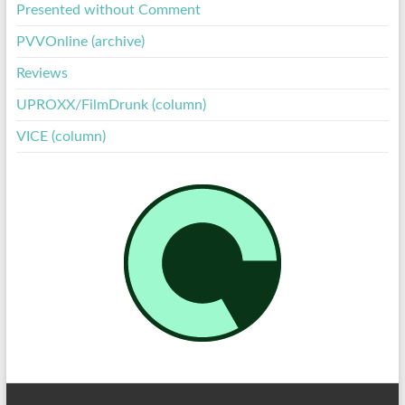
Presented without Comment
PVVOnline (archive)
Reviews
UPROXX/FilmDrunk (column)
VICE (column)