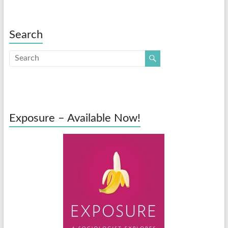
Search
Exposure – Available Now!