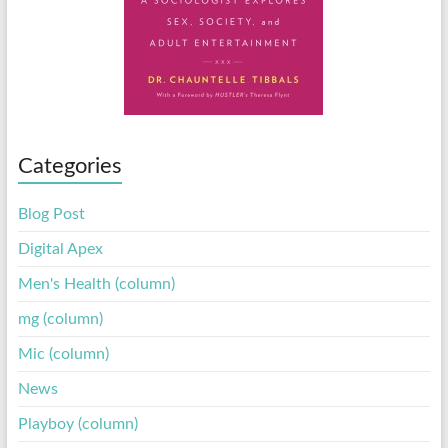
Categories
Blog Post
Digital Apex
Men's Health (column)
mg (column)
Mic (column)
News
Playboy (column)