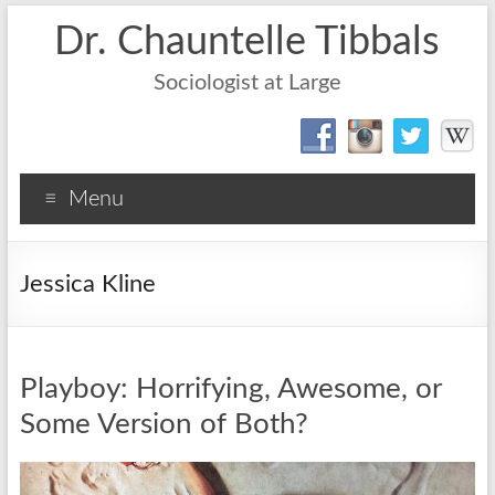
Dr. Chauntelle Tibbals
Sociologist at Large
Menu
Jessica Kline
Playboy: Horrifying, Awesome, or
Some Version of Both?