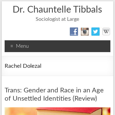
Dr. Chauntelle Tibbals
Sociologist at Large
Menu
Rachel Dolezal
Trans: Gender and Race in an Age
of Unsettled Identities (Review)