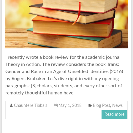
I recently wrote a book review for the academic journal
Theory in Action. The review considers the book Trans:
Gender and Race in an Age of Unsettled Identities (2016)
by Rogers Brubaker. Let’s dive right in with my opening
paragraphs: [S]cholars, students, and every other sort of
remotely thoughtful human have
Chauntelle Tibbals
May 1, 2018
Blog Post
,
News
Read more