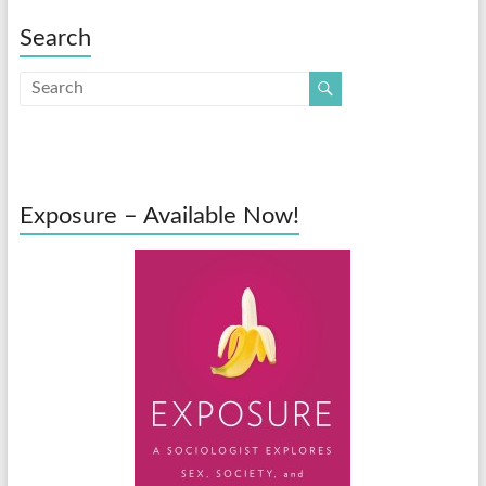
Search
Exposure – Available Now!