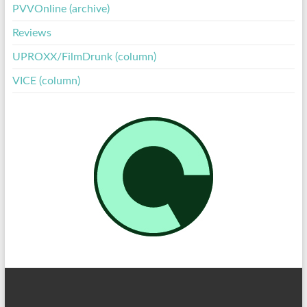
PVVOnline (archive)
Reviews
UPROXX/FilmDrunk (column)
VICE (column)