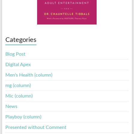
Categories
Blog Post
Digital Apex
Men's Health (column)
mg (column)
Mic (column)
News
Playboy (column)
Presented without Comment