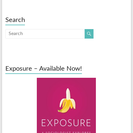
Search
Exposure – Available Now!