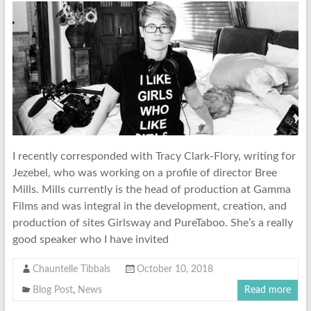
I recently corresponded with Tracy Clark-Flory, writing for
Jezebel, who was working on a profile of director Bree
Mills. Mills currently is the head of production at Gamma
Films and was integral in the development, creation, and
production of sites Girlsway and PureTaboo. She’s a really
good speaker who I have invited
Chauntelle Tibbals
October 10, 2018
Blog Post
,
News
Read more