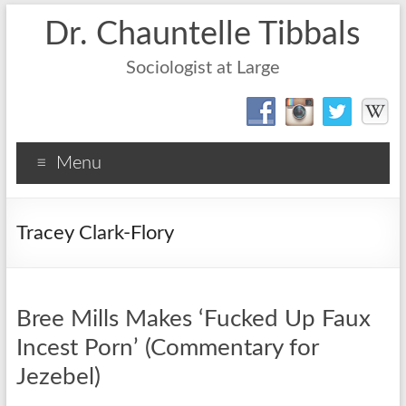
Dr. Chauntelle Tibbals
Sociologist at Large
Menu
Tracey Clark-Flory
Bree Mills Makes ‘Fucked Up Faux
Incest Porn’ (Commentary for
Jezebel)