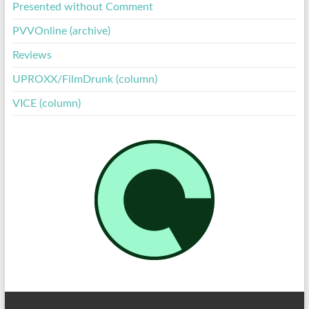
Presented without Comment
PVVOnline (archive)
Reviews
UPROXX/FilmDrunk (column)
VICE (column)