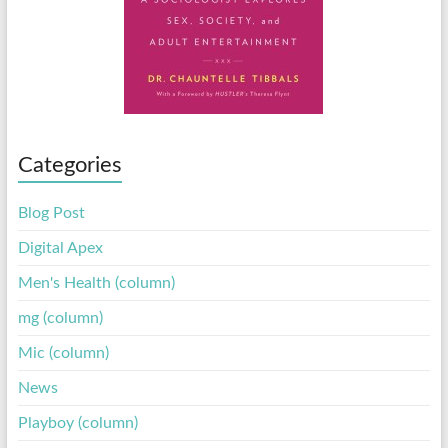
Categories
Blog Post
Digital Apex
Men's Health (column)
mg (column)
Mic (column)
News
Playboy (column)