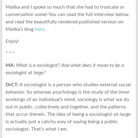
Malika and I spoke so much that she had to truncate or
conversation some! You can read the full interview below,
and read the beautifully rendered published version on
Malika’s blog
here
.
Enjoy!
* * *
MA:
What is a sociologist? And what does it mean to be a
sociologist at large?
DrCT:
A sociologist is a person who studies external social
behavior. So whereas psychology is the study of the inner
workings of an individual’s mind, sociology is what we do
out in public, collectively and together, and the patterns
that occur therein. The idea of being a sociologist-at-large
is actually just a catchy way of saying being a public
sociologist. That’s what I am.