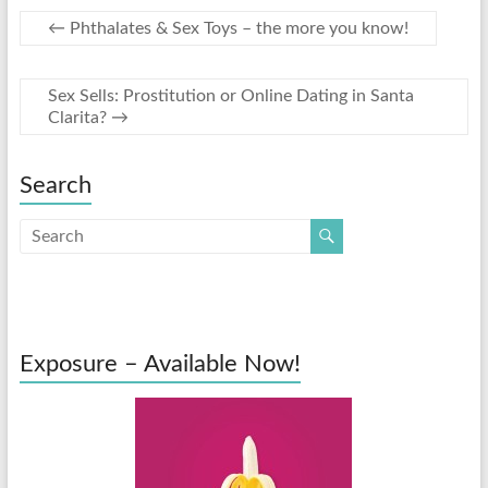
←
Phthalates & Sex Toys – the more you know!
Sex Sells: Prostitution or Online Dating in Santa
Clarita?
→
Search
Exposure – Available Now!