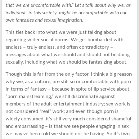
that we are uncomfortable with.” Let’s talk about why we, as
individuals in this society, might be uncomfortable with our
own fantasies and sexual imagination.
This ties back into what we were just talking about
regarding wider social norms. We get bombarded with
endless – truly endless, and often contradictory –
messages about what we should and should not be doing
sexually, including what we should be fantasizing about.
Though this is far from the only factor, I think a big reason
why we, as a culture, are still so uncomfortable with porn
in terms of fantasy – because in spite of lip service about
“porn mainstreaming,” we still discriminate against
members of the adult entertainment industry; sex work is
not considered “real” work; and even though porn is
widely consumed, it’s still very much considered shameful
and embarrassing – is that we see people engaging in sex
we may’ve been told we should not be having. So it’s two-