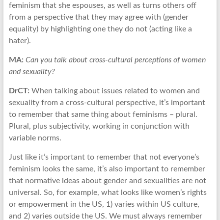
feminism that she espouses, as well as turns others off
from a perspective that they may agree with (gender
equality) by highlighting one they do not (acting like a
hater).
MA:
Can you talk about cross-cultural perceptions of women
and sexuality?
DrCT:
When talking about issues related to women and
sexuality from a cross-cultural perspective, it’s important
to remember that same thing about feminisms – plural.
Plural, plus subjectivity, working in conjunction with
variable norms.
Just like it’s important to remember that not everyone’s
feminism looks the same, it’s also important to remember
that normative ideas about gender and sexualities are not
universal. So, for example, what looks like women’s rights
or empowerment in the US, 1) varies within US culture,
and 2) varies outside the US. We must always remember