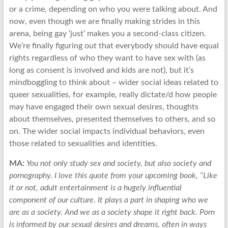
or a crime, depending on who you were talking about. And
now, even though we are finally making strides in this
arena, being gay ‘just’ makes you a second-class citizen.
We’re finally figuring out that everybody should have equal
rights regardless of who they want to have sex with (as
long as consent is involved and kids are not), but it’s
mindboggling to think about – wider social ideas related to
queer sexualities, for example, really dictate/d how people
may have engaged their own sexual desires, thoughts
about themselves, presented themselves to others, and so
on. The wider social impacts individual behaviors, even
those related to sexualities and identities.
MA:
You not only study sex and society, but also society and
pornography. I love this quote from your upcoming book, “Like
it or not, adult entertainment is a hugely influential
component of our culture. It plays a part in shaping who we
are as a society. And we as a society shape it right back. Porn
is informed by our sexual desires and dreams, often in ways