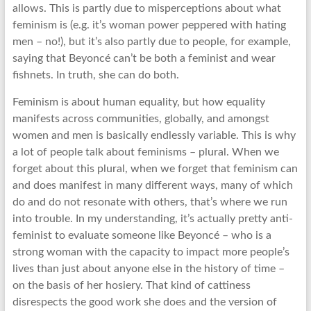
allows. This is partly due to misperceptions about what
feminism is (e.g. it’s woman power peppered with hating
men – no!), but it’s also partly due to people, for example,
saying that Beyoncé can’t be both a feminist and wear
fishnets. In truth, she can do both.
Feminism is about human equality, but how equality
manifests across communities, globally, and amongst
women and men is basically endlessly variable. This is why
a lot of people talk about feminisms – plural. When we
forget about this plural, when we forget that feminism can
and does manifest in many different ways, many of which
do and do not resonate with others, that’s where we run
into trouble. In my understanding, it’s actually pretty anti-
feminist to evaluate someone like Beyoncé – who is a
strong woman with the capacity to impact more people’s
lives than just about anyone else in the history of time –
on the basis of her hosiery. That kind of cattiness
disrespects the good work she does and the version of