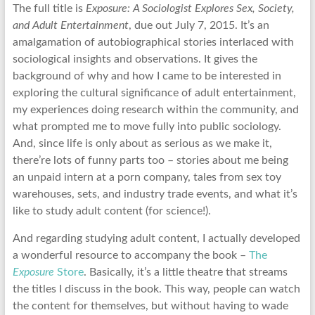
The full title is
Exposure: A Sociologist Explores Sex, Society,
and Adult Entertainment
, due out July 7, 2015. It’s an
amalgamation of autobiographical stories interlaced with
sociological insights and observations. It gives the
background of why and how I came to be interested in
exploring the cultural significance of adult entertainment,
my experiences doing research within the community, and
what prompted me to move fully into public sociology.
And, since life is only about as serious as we make it,
there’re lots of funny parts too – stories about me being
an unpaid intern at a porn company, tales from sex toy
warehouses, sets, and industry trade events, and what it’s
like to study adult content (for science!).
And regarding studying adult content, I actually developed
a wonderful resource to accompany the book –
The
Exposure
Store
. Basically, it’s a little theatre that streams
the titles I discuss in the book. This way, people can watch
the content for themselves, but without having to wade