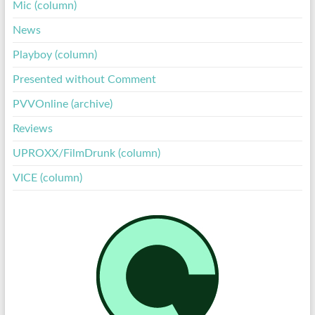
Mic (column)
News
Playboy (column)
Presented without Comment
PVVOnline (archive)
Reviews
UPROXX/FilmDrunk (column)
VICE (column)