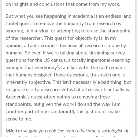
on insights and conclusions that come from my work.
But what you see happening in academia is an endless (and
futile) quest to remove the humanity from research by
ignoring, minimizing, or attempting to erase the standpoint
of the researcher. This quest for objectivity is, in my
opinion, a fool’s errand – because all research is done by
humans! So even if we’re talking about designing survey
questions for the US census, a totally impersonal-seeming
example that everybody’s familiar with, the fact remains
that humans designed those questions, thus each one is
inherently subjective. This isn’t necessarily a bad thing, but
to ignore it is to misrepresent what all research actually is.
Academia’s quest often points to removing these
standpoints, but given the work I do and the way I am
(another part of my standpoint!), this just didn’t make
sense to me.
MA:
I’m so glad you took the leap to become a sociologist-at-