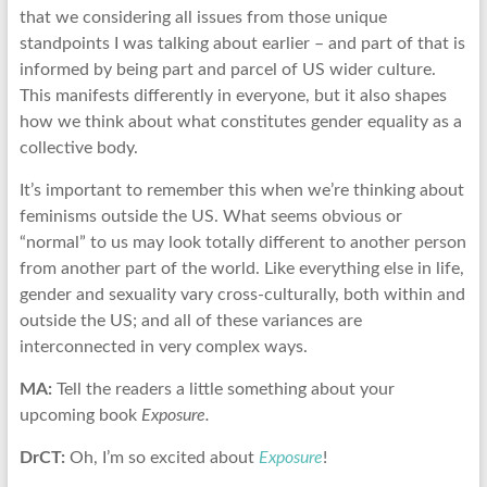
that we considering all issues from those unique
standpoints I was talking about earlier – and part of that is
informed by being part and parcel of US wider culture.
This manifests differently in everyone, but it also shapes
how we think about what constitutes gender equality as a
collective body.
It’s important to remember this when we’re thinking about
feminisms outside the US. What seems obvious or
“normal” to us may look totally different to another person
from another part of the world. Like everything else in life,
gender and sexuality vary cross-culturally, both within and
outside the US; and all of these variances are
interconnected in very complex ways.
MA:
Tell the readers a little something about your
upcoming book
Exposure.
DrCT:
Oh, I’m so excited about
Exposure
!