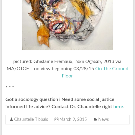
pictured: Ghislaine Fremaux,
Take Orgasm
, 2013 via
MA/OTGF – on view beginning 03/28/15
On The Ground
Floor
* * *
Got a sociology question? Need some social justice
informed life advice? Contact Dr. Chauntelle right
here
.
Chauntelle Tibbals
March 9, 2015
News