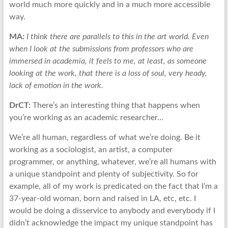
world much more quickly and in a much more accessible
way.
MA:
I think there are parallels to this in the art world. Even
when I look at the submissions from professors who are
immersed in academia, it feels to me, at least, as someone
looking at the work, that there is a loss of soul, very heady,
lack of emotion in the work.
DrCT:
There’s an interesting thing that happens when
you’re working as an academic researcher…
We’re all human, regardless of what we’re doing. Be it
working as a sociologist, an artist, a computer
programmer, or anything, whatever, we’re all humans with
a unique standpoint and plenty of subjectivity. So for
example, all of my work is predicated on the fact that I’m a
37-year-old woman, born and raised in LA, etc, etc. I
would be doing a disservice to anybody and everybody if I
didn’t acknowledge the impact my unique standpoint has