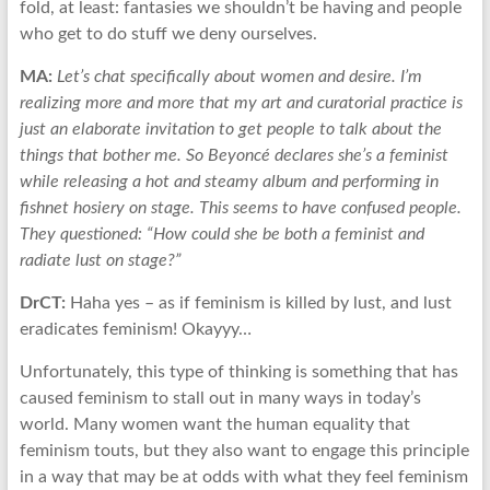
fold, at least: fantasies we shouldn’t be having and people
who get to do stuff we deny ourselves.
MA:
Let’s chat specifically about women and desire. I’m
realizing more and more that my art and curatorial practice is
just an elaborate invitation to get people to talk about the
things that bother me. So Beyoncé declares she’s a feminist
while releasing a hot and steamy album and performing in
fishnet hosiery on stage. This seems to have confused people.
They questioned: “How could she be both a feminist and
radiate lust on stage?”
DrCT:
Haha yes – as if feminism is killed by lust, and lust
eradicates feminism! Okayyy…
Unfortunately, this type of thinking is something that has
caused feminism to stall out in many ways in today’s
world. Many women want the human equality that
feminism touts, but they also want to engage this principle
in a way that may be at odds with what they feel feminism