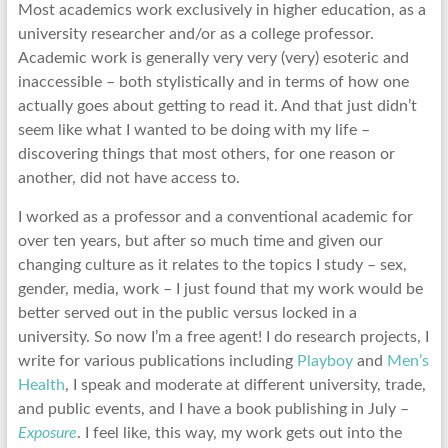
Most academics work exclusively in higher education, as a
university researcher and/or as a college professor.
Academic work is generally very very (very) esoteric and
inaccessible – both stylistically and in terms of how one
actually goes about getting to read it. And that just didn’t
seem like what I wanted to be doing with my life –
discovering things that most others, for one reason or
another, did not have access to.
I worked as a professor and a conventional academic for
over ten years, but after so much time and given our
changing culture as it relates to the topics I study – sex,
gender, media, work – I just found that my work would be
better served out in the public versus locked in a
university. So now I’m a free agent! I do research projects, I
write for various publications including
Playboy
and
Men’s
Health
, I speak and moderate at different university, trade,
and public events, and I have a book publishing in July –
Exposure
. I feel like, this way, my work gets out into the