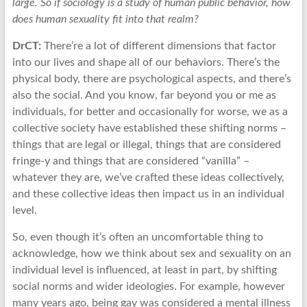
large. So if sociology is a study of human public behavior, how
does human sexuality fit into that realm?
DrCT:
There’re a lot of different dimensions that factor
into our lives and shape all of our behaviors. There’s the
physical body, there are psychological aspects, and there’s
also the social. And you know, far beyond you or me as
individuals, for better and occasionally for worse, we as a
collective society have established these shifting norms –
things that are legal or illegal, things that are considered
fringe-y and things that are considered “vanilla” –
whatever they are, we’ve crafted these ideas collectively,
and these collective ideas then impact us in an individual
level.
So, even though it’s often an uncomfortable thing to
acknowledge, how we think about sex and sexuality on an
individual level is influenced, at least in part, by shifting
social norms and wider ideologies. For example, however
many years ago, being gay was considered a mental illness