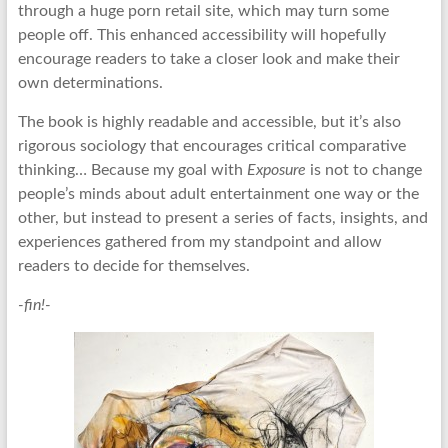
through a huge porn retail site, which may turn some
people off. This enhanced accessibility will hopefully
encourage readers to take a closer look and make their
own determinations.
The book is highly readable and accessible, but it’s also
rigorous sociology that encourages critical comparative
thinking… Because my goal with
Exposure
is not to change
people’s minds about adult entertainment one way or the
other, but instead to present a series of facts, insights, and
experiences gathered from my standpoint and allow
readers to decide for themselves.
-fin!-