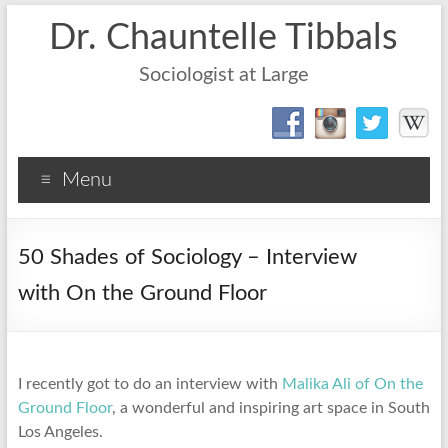
Dr. Chauntelle Tibbals
Sociologist at Large
Menu
50 Shades of Sociology – Interview
with On the Ground Floor
I recently got to do an interview with
Malika Ali of On the
Ground Floor
, a wonderful and inspiring art space in South
Los Angeles.