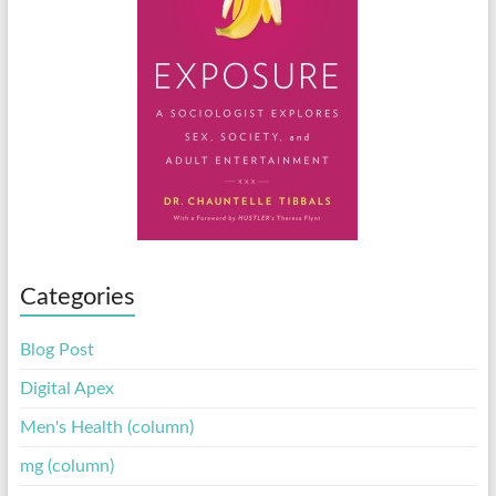
Categories
Blog Post
Digital Apex
Men's Health (column)
mg (column)