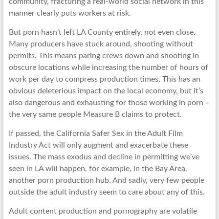
community, fracturing a real-world social network in this
manner clearly puts workers at risk.
But porn hasn’t left LA County entirely, not even close.
Many producers have stuck around, shooting without
permits. This means paring crews down and shooting in
obscure locations while increasing the number of hours of
work per day to compress production times. This has an
obvious deleterious impact on the local economy, but it’s
also dangerous and exhausting for those working in porn –
the very same people Measure B claims to protect.
If passed, the California Safer Sex in the Adult Film
Industry Act will only augment and exacerbate these
issues. The mass exodus and decline in permitting we’ve
seen in LA will happen, for example, in the Bay Area,
another porn production hub. And sadly, very few people
outside the adult industry seem to care about any of this.
Adult content production and pornography are volatile