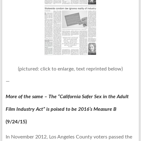
(pictured: click to enlarge, text reprinted below)
—
More of the same – The “California Safer Sex in the Adult
Film Industry Act” is poised to be 2016’s Measure B
(9/24/15)
In November 2012, Los Angeles County voters passed the