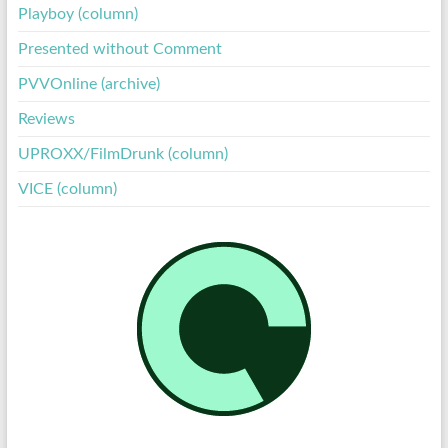
Playboy (column)
Presented without Comment
PVVOnline (archive)
Reviews
UPROXX/FilmDrunk (column)
VICE (column)