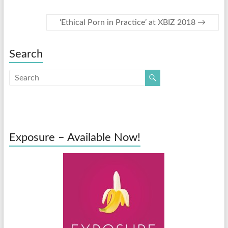
‘Ethical Porn in Practice’ at XBIZ 2018
→
Search
Exposure – Available Now!