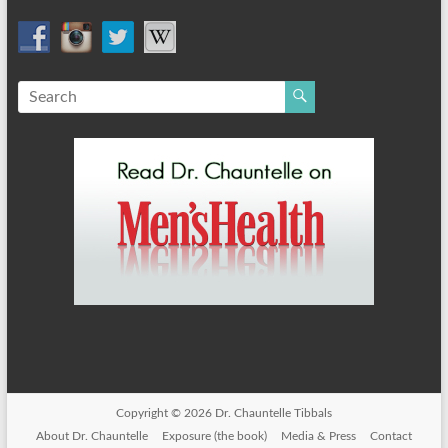
Copyright © 2026
Dr. Chauntelle Tibbals
About Dr. Chauntelle
Exposure (the book)
Media & Press
Contact