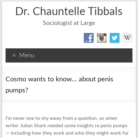
Dr. Chauntelle Tibbals
Sociologist at Large
Menu
Cosmo wants to know… about penis
pumps?
I’m never one to shy away from a question, so when
writer Julian Shark needed some insights re penis pumps
— including how they work and who they might work for