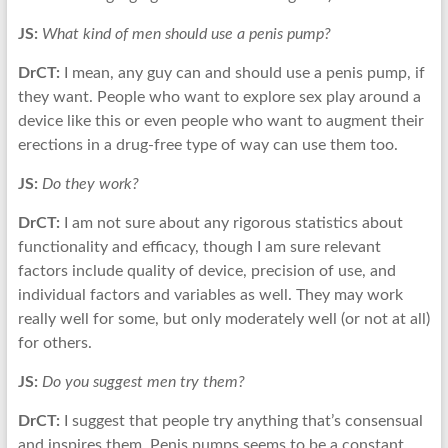
JS:
What kind of men should use a penis pump?
DrCT:
I mean, any guy can and should use a penis pump, if
they want. People who want to explore sex play around a
device like this or even people who want to augment their
erections in a drug-free type of way can use them too.
JS:
Do they work?
DrCT:
I am not sure about any rigorous statistics about
functionality and efficacy, though I am sure relevant
factors include quality of device, precision of use, and
individual factors and variables as well. They may work
really well for some, but only moderately well (or not at all)
for others.
JS:
Do you suggest men try them?
DrCT:
I suggest that people try anything that’s consensual
and inspires them. Penis pumps seems to be a constant