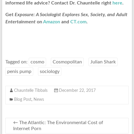
informed life advice? Contact Dr. Chauntelle right
here
.
Get
Exposure: A Sociologist Explores Sex, Society, and Adult
Entertainment
on
Amazon
and
CT.com
.
Tagged on:
cosmo
Cosmopolitan
Julian Shark
penis pump
sociology
Chauntelle Tibbals
December 22, 2017
Blog Post
,
News
←
The Atlantic: The Environmental Cost of
Internet Porn