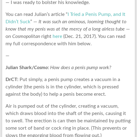
— I was ready to bolster his knowledge.
You can read Julian’s article “
I Tried a Penis Pump, and It
Didn’t Suck
” —
It was such an ominous, looming thought to
know that my penis was at the mercy of a long airless tube
—
on
Cosmopolitan
right
here
(Dec. 21, 2017). You can read
my full correspondence with him below.
—
Julian Shark/
Cosmo
:
How does a penis pump work?
DrCT:
Put simply, a penis pump creates a vacuum in a
cylinder (the penis is in the cylinder, which is pressed
against the body) to help a penis become erect.
Air is pumped out of the cylinder, creating a vacuum,
which draws blood into the shaft of the penis, causing it
to swell. The erection is can then be maintained by putting
some sort of band or cock ring in place. (This prevents or
slows the engorging blood from flowing out.)