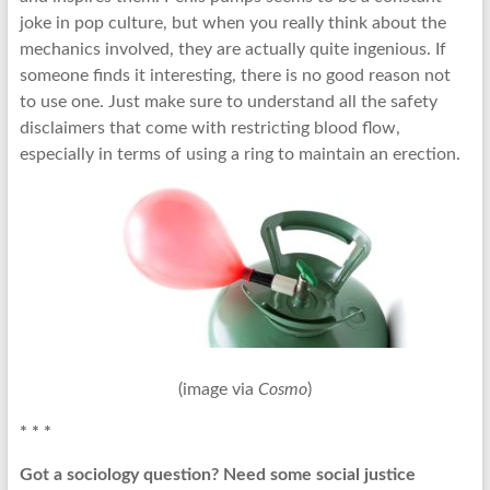
joke in pop culture, but when you really think about the
mechanics involved, they are actually quite ingenious. If
someone finds it interesting, there is no good reason not
to use one. Just make sure to understand all the safety
disclaimers that come with restricting blood flow,
especially in terms of using a ring to maintain an erection.
(image via
Cosmo
)
* * *
Got a sociology question? Need some social justice