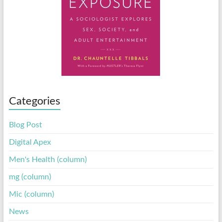
Categories
Blog Post
Digital Apex
Men's Health (column)
mg (column)
Mic (column)
News