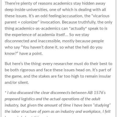
There’re plenty of reasons academics stay hidden away
deep inside universities, one of which is dealing with all
these issues. It’s an odd feeling/accusation, the “vicarious
parent + colonizer” invocation. Because truthfully, the only
thing academics-as-academics can *actually* speak to is
the experience of academia itself… So we stay
disconnected and inaccessible, mostly because people
who say “You haven’t done it, so what the hell do you
know?” have a point.
But here’s the thing: every researcher must do their best to
be both rigorous and face these issues head on. It’s part of
the game, and the stakes are far too high to remain insular
and/or silent.
* I also discussed the clear disconnects between AB 1576’s
proposed logistics and the actual operations of the adult
industry, but given the amount of time I have been “studying”
the labor structure of porn as an industry and workplace, I felt