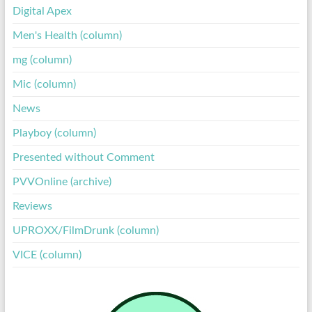
Digital Apex
Men's Health (column)
mg (column)
Mic (column)
News
Playboy (column)
Presented without Comment
PVVOnline (archive)
Reviews
UPROXX/FilmDrunk (column)
VICE (column)