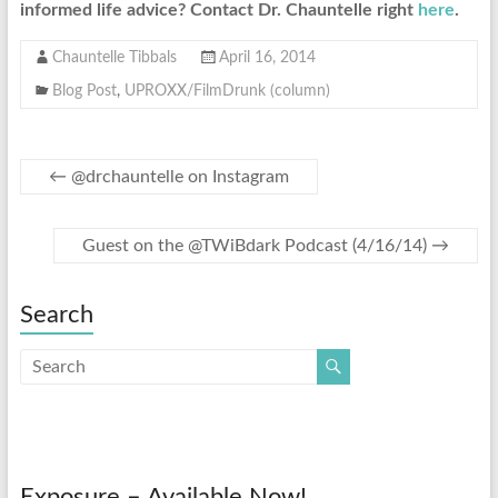
informed life advice? Contact Dr. Chauntelle right
here
.
Chauntelle Tibbals
April 16, 2014
Blog Post
,
UPROXX/FilmDrunk (column)
←
@drchauntelle on Instagram
Guest on the @TWiBdark Podcast (4/16/14)
→
Search
Exposure – Available Now!