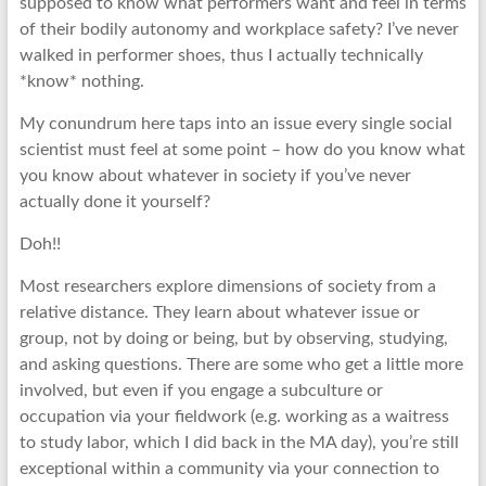
supposed to know what performers want and feel in terms
of their bodily autonomy and workplace safety? I’ve never
walked in performer shoes, thus I actually technically
*know* nothing.
My conundrum here taps into an issue every single social
scientist must feel at some point – how do you know what
you know about whatever in society if you’ve never
actually done it yourself?
Doh!!
Most researchers explore dimensions of society from a
relative distance. They learn about whatever issue or
group, not by doing or being, but by observing, studying,
and asking questions. There are some who get a little more
involved, but even if you engage a subculture or
occupation via your fieldwork (e.g. working as a waitress
to study labor, which I did back in the MA day), you’re still
exceptional within a community via your connection to