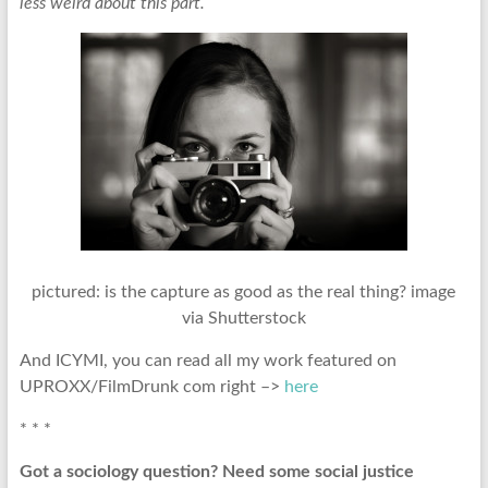
less weird about this part.
pictured: is the capture as good as the real thing? image
via Shutterstock
And ICYMI, you can read all my work featured on
UPROXX/FilmDrunk com right –>
here
* * *
Got a sociology question? Need some social justice