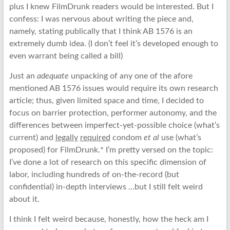
plus I knew FilmDrunk readers would be interested. But I
confess: I was nervous about writing the piece and,
namely, stating publically that I think AB 1576 is an
extremely dumb idea. (I don’t feel it’s developed enough to
even warrant being called a bill)
Just an
adequate
unpacking of any one of the afore
mentioned AB 1576 issues would require its own research
article; thus, given limited space and time, I decided to
focus on barrier protection, performer autonomy, and the
differences between imperfect-yet-possible choice (what’s
current) and
legally
required
condom
et al
use (what’s
proposed) for FilmDrunk.* I’m pretty versed on the topic:
I’ve done a lot of research on this specific dimension of
labor, including hundreds of on-the-record (but
confidential) in-depth interviews …but I still felt weird
about it.
I think I felt weird because, honestly, how the heck am I