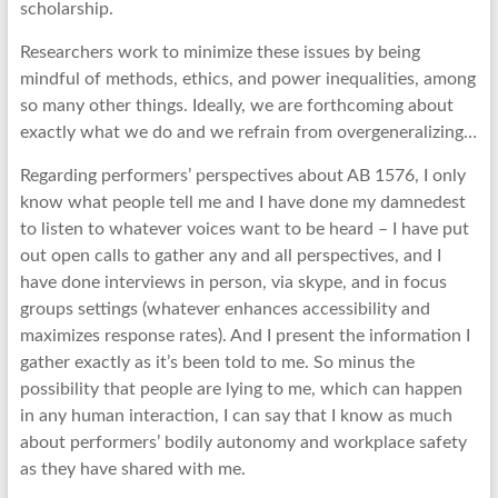
scholarship.
Researchers work to minimize these issues by being
mindful of methods, ethics, and power inequalities, among
so many other things. Ideally, we are forthcoming about
exactly what we do and we refrain from overgeneralizing…
Regarding performers’ perspectives about AB 1576, I only
know what people tell me and I have done my damnedest
to listen to whatever voices want to be heard – I have put
out open calls to gather any and all perspectives, and I
have done interviews in person, via skype, and in focus
groups settings (whatever enhances accessibility and
maximizes response rates). And I present the information I
gather exactly as it’s been told to me. So minus the
possibility that people are lying to me, which can happen
in any human interaction, I can say that I know as much
about performers’ bodily autonomy and workplace safety
as they have shared with me.