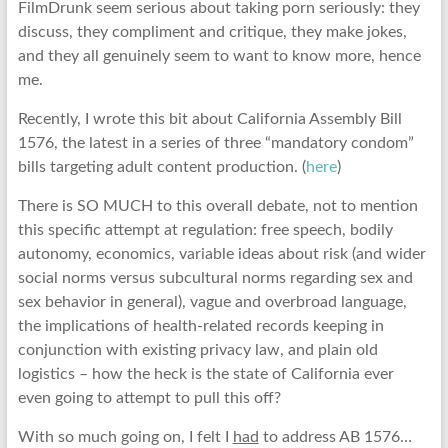
FilmDrunk seem serious about taking porn seriously: they
discuss, they compliment and critique, they make jokes,
and they all genuinely seem to want to know more, hence
me.
Recently, I wrote this bit about California Assembly Bill
1576, the latest in a series of three “mandatory condom”
bills targeting adult content production. (
here
)
There is SO MUCH to this overall debate, not to mention
this specific attempt at regulation: free speech, bodily
autonomy, economics, variable ideas about risk (and wider
social norms versus subcultural norms regarding sex and
sex behavior in general), vague and overbroad language,
the implications of health-related records keeping in
conjunction with existing privacy law, and plain old
logistics – how the heck is the state of California ever
even going to attempt to pull this off?
With so much going on, I felt I
had
to address AB 1576…