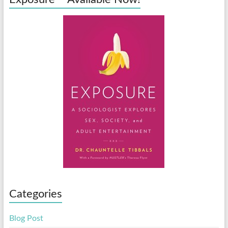
Categories
Blog Post