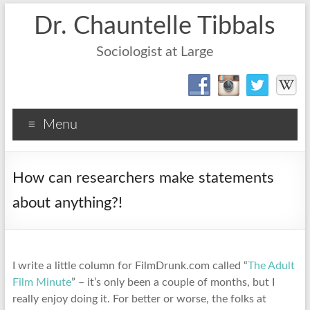
Dr. Chauntelle Tibbals
Sociologist at Large
Menu
How can researchers make statements
about anything?!
I write a little column for FilmDrunk.com called “
The Adult
Film Minute
” – it’s only been a couple of months, but I
really enjoy doing it. For better or worse, the folks at