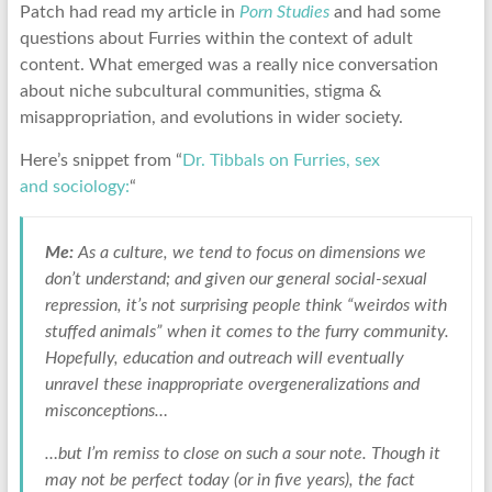
Patch had read my article in
Porn Studies
and had some
questions about Furries within the context of adult
content. What emerged was a really nice conversation
about niche subcultural communities, stigma &
misappropriation, and evolutions in wider society.
Here’s snippet from “
Dr. Tibbals on Furries, sex
and sociology:
“
Me:
As a culture, we tend to focus on dimensions we
don’t understand; and given our general social-sexual
repression, it’s not surprising people think “weirdos with
stuffed animals” when it comes to the furry community.
Hopefully, education and outreach will eventually
unravel these inappropriate overgeneralizations and
misconceptions…
…but I’m remiss to close on such a sour note. Though it
may not be perfect today (or in five years), the fact