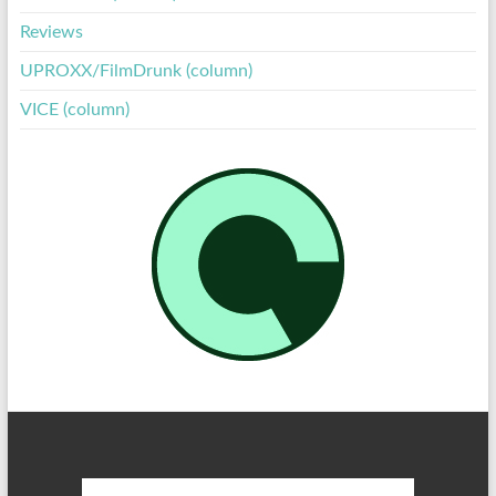
Reviews
UPROXX/FilmDrunk (column)
VICE (column)