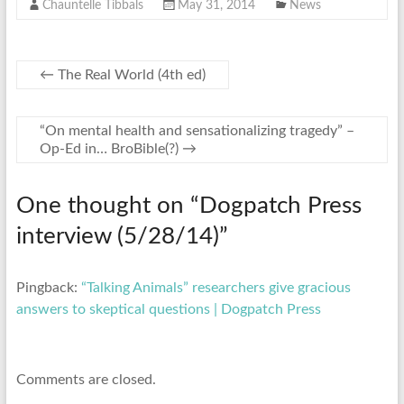
Chauntelle Tibbals
May 31, 2014
News
←
The Real World (4th ed)
“On mental health and sensationalizing tragedy” –
Op-Ed in… BroBible(?)
→
One thought on “
Dogpatch Press
interview (5/28/14)
”
Pingback:
“Talking Animals” researchers give gracious
answers to skeptical questions | Dogpatch Press
Comments are closed.