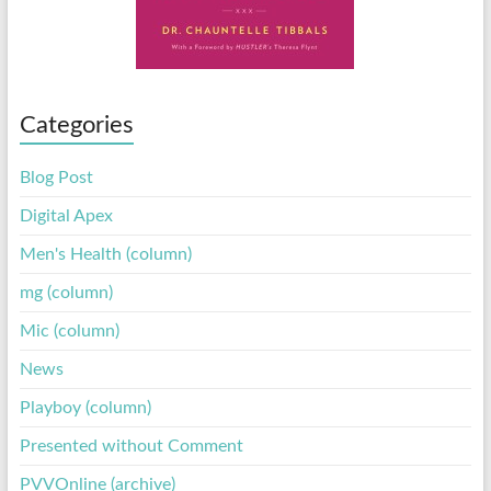
Categories
Blog Post
Digital Apex
Men's Health (column)
mg (column)
Mic (column)
News
Playboy (column)
Presented without Comment
PVVOnline (archive)