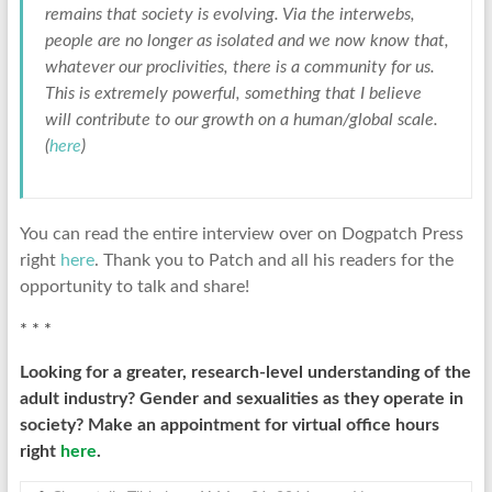
remains that society is evolving. Via the interwebs,
people are no longer as isolated and we now know that,
whatever our proclivities, there is a community for us.
This is extremely powerful, something that I believe
will contribute to our growth on a human/global scale.
(
here
)
You can read the entire interview over on Dogpatch Press
right
here
. Thank you to Patch and all his readers for the
opportunity to talk and share!
* * *
Looking for a greater, research-level understanding of the
adult industry? Gender and sexualities as they operate in
society? Make an appointment for virtual office hours
right
here
.