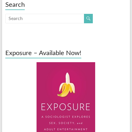
Search
Exposure – Available Now!