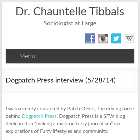
Dr. Chauntelle Tibbals
Sociologist at Large
Menu
Dogpatch Press interview (5/28/14)
I was recently contacted by Patch O’Furr, the driving force
behind
Dogpatch Press
. Dogpatch Press is a SFW blog
dedicated to “making a mark on furry journalism” via
explorations of Furry lifestyles and community.