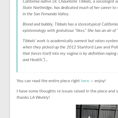
California native Dr. Chauntelle Tibbals, a sociologist 
State Northridge, has dedicated much of her career t
in the San Fernando Valley.
Blond and bubbly, Tibbals has a stereotypical Californi
epistemology with gratuitous “likes.” She has an air of “
Tibbals’ work is academically earnest but raises eyebro
when they picked up the 2012
Stanford Law and Pol
that forces itself into my vagina is by definition rapi
and Health.”)…
You can read the entire piece right
here
— enjoy!
I have some thoughts re issues raised in the piece and 
thanks
LA Weekly
!