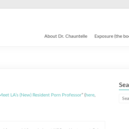
About Dr. Chauntelle
Exposure (the bo
Sea
Meet LA’s (New) Resident Porn Professor
” (
here
,