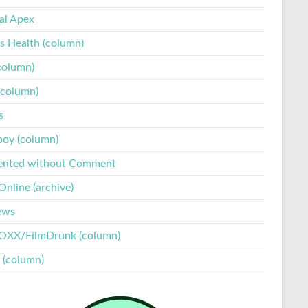
tal Apex
s Health (column)
column)
(column)
s
boy (column)
ented without Comment
nline (archive)
ews
XX/FilmDrunk (column)
 (column)