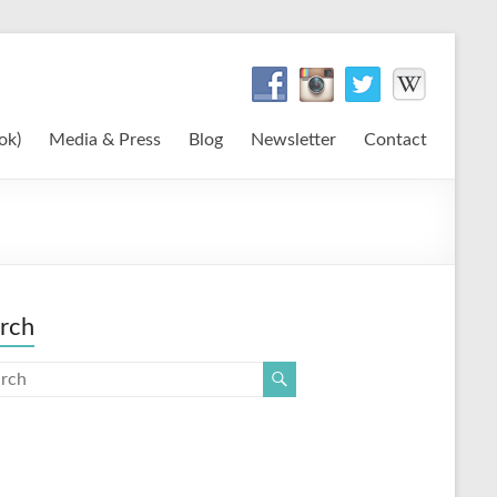
ok)
Media & Press
Blog
Newsletter
Contact
rch