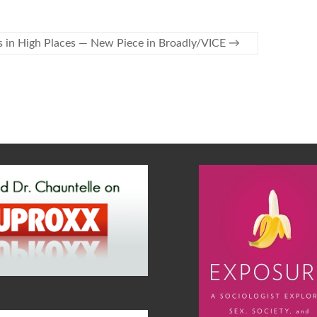
s in High Places — New Piece in Broadly/VICE
→