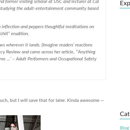
and former visiting scholar at USC and lecturer at Cal
Exp
o studying the adult-entertainment community based
a inflection and peppers thoughtful meditations on
chill” erudition.
ws wherever it lands. (Imagine readers’ reactions
icy Review
and came across her article, “‘Anything
ng me …’ – Adult Performers and Occupational Safety
such, but I will save that for later. Kinda awesome —
Cat
Blog