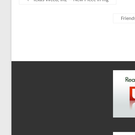
Friend