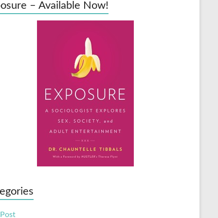
osure – Available Now!
egories
 Post