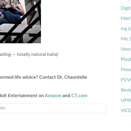
Digi
Men'
mg (
Mic 
New
eading — totally natural haha)
Play
Pres
formed life advice? Contact Dr. Chauntelle
PVVO
Revi
Adult Entertainment
on
Amazon
and
CT.com
UPRO
ews
VICE