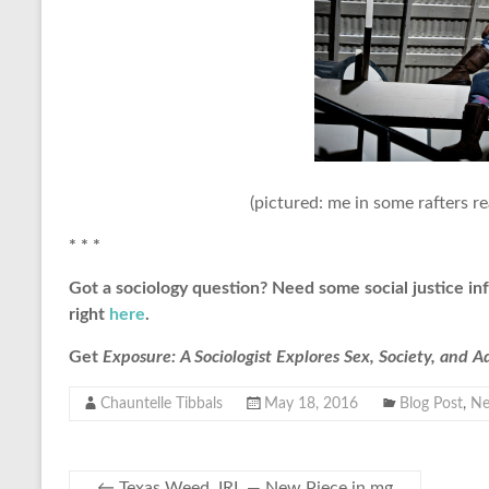
(pictured: me in some rafters r
* * *
Got a sociology question? Need some social justice in
right
here
.
Get
Exposure: A Sociologist Explores Sex, Society, and 
Chauntelle Tibbals
May 18, 2016
Blog Post
,
N
←
Texas Weed, IRL — New Piece in mg