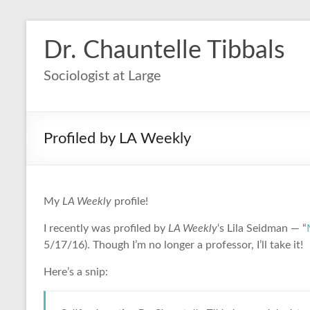
Dr. Chauntelle Tibbals
Sociologist at Large
Profiled by LA Weekly
My
LA Weekly
profile!
I recently was profiled by
LA Weekly
‘s Lila Seidman — “
5/17/16). Though I’m no longer a professor, I’ll take it!
Here’s a snip: