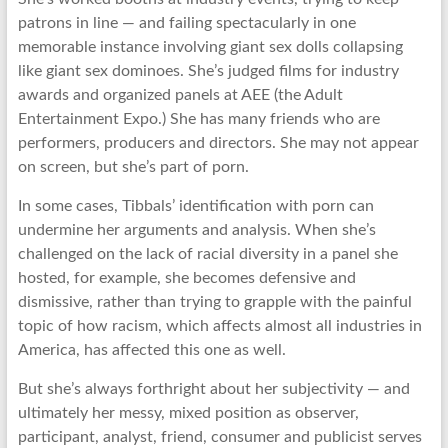
patrons in line — and failing spectacularly in one
memorable instance involving giant sex dolls collapsing
like giant sex dominoes. She’s judged films for industry
awards and organized panels at AEE (the Adult
Entertainment Expo.) She has many friends who are
performers, producers and directors. She may not appear
on screen, but she’s part of porn.
In some cases, Tibbals’ identification with porn can
undermine her arguments and analysis. When she’s
challenged on the lack of racial diversity in a panel she
hosted, for example, she becomes defensive and
dismissive, rather than trying to grapple with the painful
topic of how racism, which affects almost all industries in
America, has affected this one as well.
But she’s always forthright about her subjectivity — and
ultimately her messy, mixed position as observer,
participant, analyst, friend, consumer and publicist serves