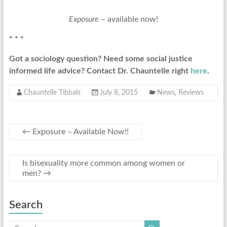
Exposure
– available now!
* * *
Got a sociology question? Need some social justice
informed life advice? Contact Dr. Chauntelle right
here
.
Chauntelle Tibbals
July 8, 2015
News
,
Reviews
←
Exposure – Available Now!!
Is bisexuality more common among women or
men?
→
Search