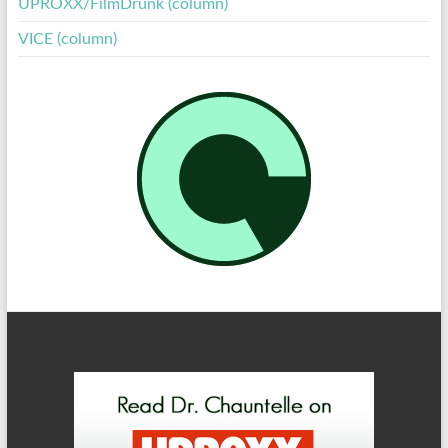
UPROXX/FilmDrunk (column)
VICE (column)