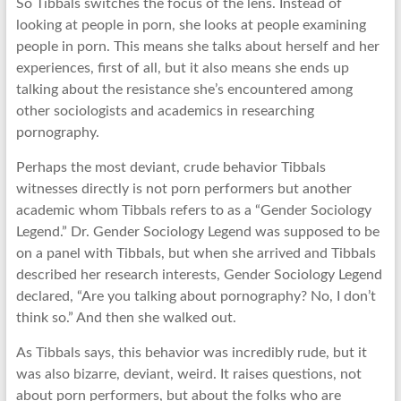
So Tibbals switches the focus of the lens. Instead of
looking at people in porn, she looks at people examining
people in porn. This means she talks about herself and her
experiences, first of all, but it also means she ends up
talking about the resistance she’s encountered among
other sociologists and academics in researching
pornography.
Perhaps the most deviant, crude behavior Tibbals
witnesses directly is not porn performers but another
academic whom Tibbals refers to as a “Gender Sociology
Legend.” Dr. Gender Sociology Legend was supposed to be
on a panel with Tibbals, but when she arrived and Tibbals
described her research interests, Gender Sociology Legend
declared, “Are you talking about pornography? No, I don’t
think so.” And then she walked out.
As Tibbals says, this behavior was incredibly rude, but it
was also bizarre, deviant, weird. It raises questions, not
about porn performers, but about the folks who are