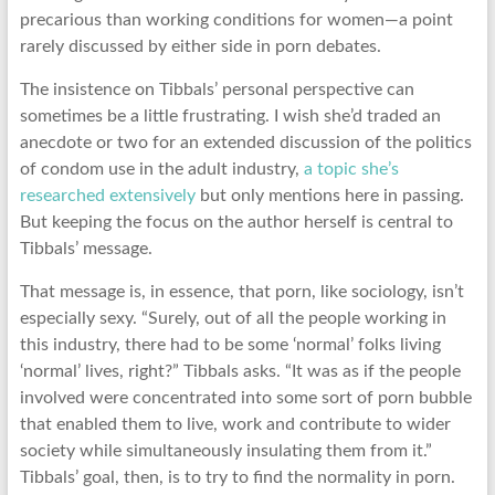
precarious than working conditions for women—a point
rarely discussed by either side in porn debates.
The insistence on Tibbals’ personal perspective can
sometimes be a little frustrating. I wish she’d traded an
anecdote or two for an extended discussion of the politics
of condom use in the adult industry,
a topic she’s
researched extensively
but only mentions here in passing.
But keeping the focus on the author herself is central to
Tibbals’ message.
That message is, in essence, that porn, like sociology, isn’t
especially sexy. “Surely, out of all the people working in
this industry, there had to be some ‘normal’ folks living
‘normal’ lives, right?” Tibbals asks. “It was as if the people
involved were concentrated into some sort of porn bubble
that enabled them to live, work and contribute to wider
society while simultaneously insulating them from it.”
Tibbals’ goal, then, is to try to find the normality in porn.