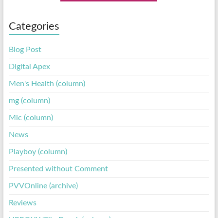
Categories
Blog Post
Digital Apex
Men's Health (column)
mg (column)
Mic (column)
News
Playboy (column)
Presented without Comment
PVVOnline (archive)
Reviews