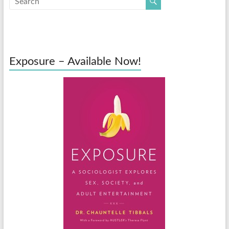
Exposure – Available Now!