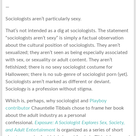
—
Sociologists aren’t particularly sexy.
That’s not intended as a dig at sociologists. The statement
“sociologists aren’t sexy” is simply a factual observation
about the cultural position of sociologists. They aren’t
sexualized; they aren’t seen as being especially associated
with sex, or sexuality or adult content. They aren’t
fetishized; there is no sexy sociologist costume for
Halloween; there is no sub-genre of sociologist porn (yet).
Sociologists aren’t marked as different or deviant.
Sociology is a profession without stigma.
Which is, perhaps, why sociologist and
Playboy
contributor
Chauntelle Tibbals chose to frame her book
about the adult industry as a personal
confessional.
Exposure: A Sociologist Explores Sex, Society,
and Adult Entertainment
is organized as a series of short