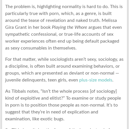
The problem is, highlighting normality is hard to do. This is
particularly true with porn, which, as a genre, is built
around the tease of revelation and naked truth. Melissa
Gira Grant in her book
Playing the Whore
argues that even
sympathetic confessional, or true-life accounts of sex
worker experiences often end up being default packaged
as sexy consumables in themselves.
For that matter, while sociologists aren’t sexy, sociology, as
a discipline, is often built around examining behaviors, or
groups, which are presented as deviant or non-normal —
juvenile delinquents, teen girls, even
plus-size models
.
As Tibbals notes, “Isn’t the whole process [of sociology]
kind of exploitive and elitist?” To examine or study people
in porn is to position those people as non-normal. It’s to
suggest that they’re in need of explication and
examination, like exotic bugs.