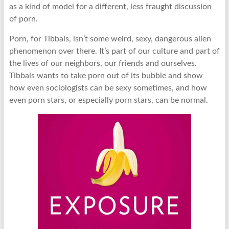
as a kind of model for a different, less fraught discussion
of porn.
Porn, for Tibbals, isn’t some weird, sexy, dangerous alien
phenomenon over there. It’s part of our culture and part of
the lives of our neighbors, our friends and ourselves.
Tibbals wants to take porn out of its bubble and show
how even sociologists can be sexy sometimes, and how
even porn stars, or especially porn stars, can be normal.