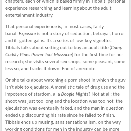
chapters, each of which is based firmly in Tibbals’ personal
experience researching and learning about the adult
entertainment industry.
That personal experience is, in most cases, fairly
banal.
Exposure
is not a story of seduction, betrayal, horror
and ill-gotten gains. It’s a series of low-key vignettes.
Tibbals talks about setting out to buy an adult title (
Camp
Cuddly Pines Power Tool Massacre
) for the first time for her
research; she visits several sex shops, some pleasant, some
less so, and tracks it down. End of anecdote.
Or she talks about watching a porn shoot in which the guy
isn’t able to ejaculate. A moralistic tale of drug use and the
impotence of stardom, a la
Boogie Nights
? Not at all; the
shoot was just too long and the location was too hot; the
ejaculation was eventually faked, and the man in question
ended up discounting his rate since he failed to finish.
Tibbals ends up musing, sans sensationalism, on the way
working conditions for men in the industry can be more