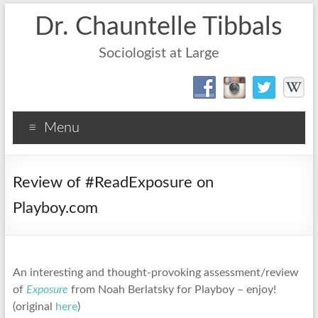
Dr. Chauntelle Tibbals
Sociologist at Large
Menu
Review of #ReadExposure on
Playboy.com
An interesting and thought-provoking assessment/review
of
Exposure
from Noah Berlatsky for Playboy – enjoy!
(original
here
)