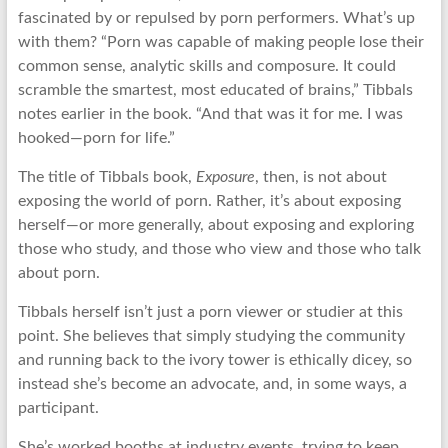
fascinated by or repulsed by porn performers. What’s up
with them? “Porn was capable of making people lose their
common sense, analytic skills and composure. It could
scramble the smartest, most educated of brains,” Tibbals
notes earlier in the book. “And that was it for me. I was
hooked—porn for life.”
The title of Tibbals book,
Exposure
, then, is not about
exposing the world of porn. Rather, it’s about exposing
herself—or more generally, about exposing and exploring
those who study, and those who view and those who talk
about porn.
Tibbals herself isn’t just a porn viewer or studier at this
point. She believes that simply studying the community
and running back to the ivory tower is ethically dicey, so
instead she’s become an advocate, and, in some ways, a
participant.
She’s worked booths at industry events, trying to keep