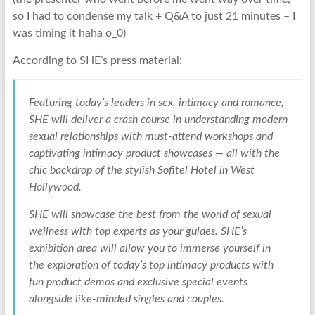
so I had to condense my talk + Q&A to just 21 minutes – I
was timing it haha o_0)
According to SHE’s press material:
Featuring today’s leaders in sex, intimacy and romance,
SHE will deliver a crash course in understanding modern
sexual relationships with must-attend workshops and
captivating intimacy product showcases — all with the
chic backdrop of the stylish Sofitel Hotel in West
Hollywood.
SHE will showcase the best from the world of sexual
wellness with top experts as your guides. SHE’s
exhibition area will allow you to immerse yourself in
the exploration of today’s top intimacy products with
fun product demos and exclusive special events
alongside like-minded singles and couples.