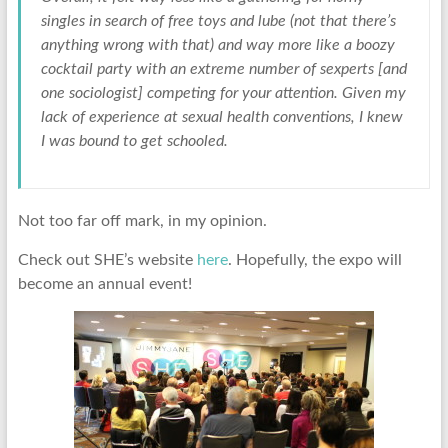
singles in search of free toys and lube (not that there’s
anything wrong with that) and way more like a boozy
cocktail party with an extreme number of sexperts [and
one sociologist] competing for your attention. Given my
lack of experience at sexual health conventions, I knew
I was bound to get schooled.
Not too far off mark, in my opinion.
Check out SHE’s website
here
. Hopefully, the expo will
become an annual event!