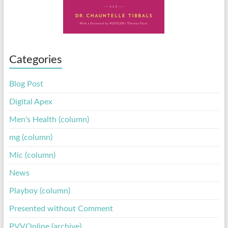
Categories
Blog Post
Digital Apex
Men's Health (column)
mg (column)
Mic (column)
News
Playboy (column)
Presented without Comment
PVVOnline (archive)