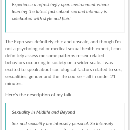
Experience a refreshingly open environment where
learning the latest facts about sex and intimacy is
celebrated with style and flair!
The Expo was definitely chic and upscale, and though I’m
not a psychological or medical sexual health expert, I can
definitely assess me some patterns re sex-related
behaviors occurring in society on a wider scale. I was
excited to speak about sociological factors related to sex,
sexualities, gender and the life course – all in under 21
minutes!
Here’s the description of my talk:
Sexuality in Midlife and Beyond
Sex and sexuality are intensely personal. So intensely