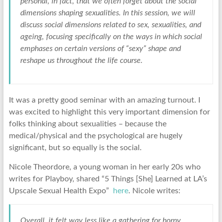
personal, in fact, that we often forget about the social
dimensions shaping sexualities. In this session, we will
discuss social dimensions related to sex, sexualities, and
ageing, focusing specifically on the ways in which social
emphases on certain versions of “sexy” shape and
reshape us throughout the life course.
It was a pretty good seminar with an amazing turnout. I
was excited to highlight this very important dimension for
folks thinking about sexualities – because the
medical/physical and the psychological are hugely
significant, but so equally is the social.
Nicole Theordore, a young woman in her early 20s who
writes for Playboy, shared “5 Things [She] Learned at LA’s
Upscale Sexual Health Expo”
here
. Nicole writes:
Overall, it felt way less like a gathering for horny