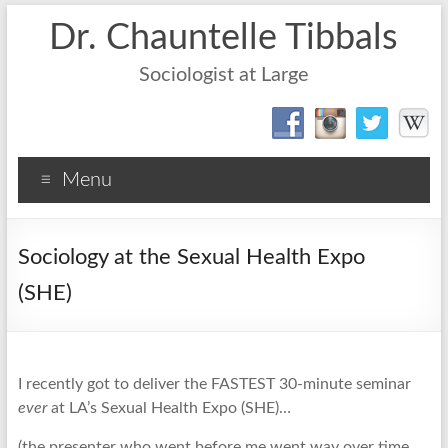
Dr. Chauntelle Tibbals
Sociologist at Large
Menu
Sociology at the Sexual Health Expo
(SHE)
I recently got to deliver the FASTEST 30-minute seminar
ever
at LA’s Sexual Health Expo (SHE)…
(the presenter who went before me went way over time,