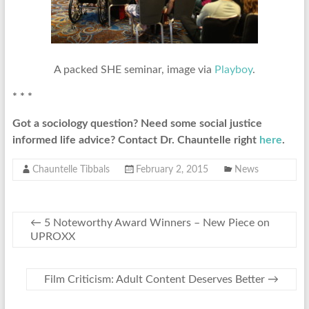
A packed SHE seminar, image via
Playboy
.
* * *
Got a sociology question? Need some social justice
informed life advice? Contact Dr. Chauntelle right
here
.
Chauntelle Tibbals
February 2, 2015
News
←
5 Noteworthy Award Winners – New Piece on
UPROXX
Film Criticism: Adult Content Deserves Better
→