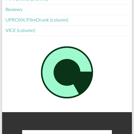
Reviews
UPROXX/FilmDrunk (column)
VICE (column)