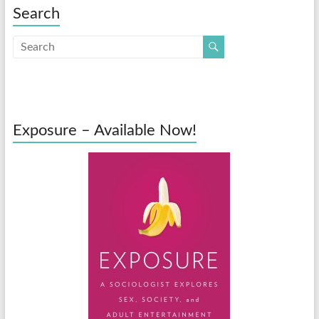
Search
Exposure – Available Now!