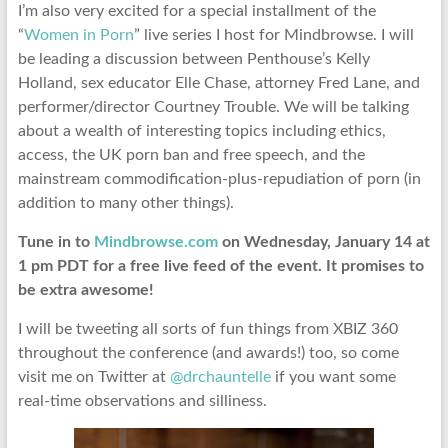
I’m also very excited for a special installment of the
“
Women in Porn
” live series I host for Mindbrowse. I will
be leading a discussion between Penthouse’s Kelly
Holland, sex educator Elle Chase, attorney Fred Lane, and
performer/director Courtney Trouble. We will be talking
about a wealth of interesting topics including ethics,
access, the UK porn ban and free speech, and the
mainstream commodification-plus-repudiation of porn (in
addition to many other things).
Tune in to
Mindbrowse.com
on Wednesday, January 14 at
1 pm PDT for a free live feed of the event. It promises to
be extra awesome!
I will be tweeting all sorts of fun things from XBIZ 360
throughout the conference (and awards!) too, so come
visit me on Twitter at
@drchauntelle
if you want some
real-time observations and silliness.