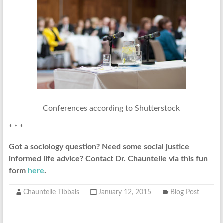
Conferences according to Shutterstock
* * *
Got a sociology question? Need some social justice
informed life advice? Contact Dr. Chauntelle via this fun
form
here
.
Chauntelle Tibbals
January 12, 2015
Blog Post