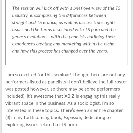
The session will kick off with a brief overview of the TS
industry, encompassing the differences between
straight and TS erotica, as well as discuss trans rights
issues and the terms associated with TS porn and the
genre’s evolution — with the panelists outlining their
experiences creating and marketing within the niche
and how this process has changed over the years.
I am so excited for this seminar! Though there are not any
performers listed as panelists (I don’t believe the full roster
was posted however, so there may be some performers
included), it’s awesome that XBIZ is engaging this really
vibrant space in the business. As a sociologist, I’m so
interested in these topics. There’s even an entire chapter
(!!) in my forthcoming book,
Exposure
, dedicating to
exploring issues related to TS porn.