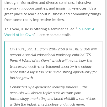
through informative and diverse seminars, intensive
networking opportunities, and inspiring keynotes. It’s a
great place to learn about business and community things
from some really impressive leaders.
This year, XBIZ is offering a seminar called “
TS Porn: A
World of its Own
.” Here’re some details:
On Thurs., Jan. 15, from 2:00-2:50 p.m., XBIZ 360 will
present a special educational workshop entitled “TS
Porn: A World of Its Own,” which will reveal how the
transsexual adult entertainment industry is a unique
niche with a loyal fan base and a strong opportunity for
further growth.
Conducted by experienced industry insiders…, the
panelists will discuss topics such as trans porn
terminology, marketing and brand visibility, sub-niches
within the industry, technology and much more.