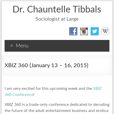
Dr. Chauntelle Tibbals
Sociologist at Large
Menu
XBIZ 360 (January 13 – 16, 2015)
I am very excited for this upcoming week and the
XBIZ
360 Conference
!
XBIZ 360 is a trade-only conference dedicated to decoding
the future of the adult entertainment business and erotica