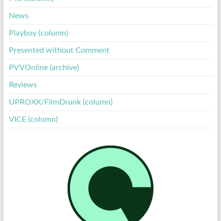
News
Playboy (column)
Presented without Comment
PVVOnline (archive)
Reviews
UPROXX/FilmDrunk (column)
VICE (column)