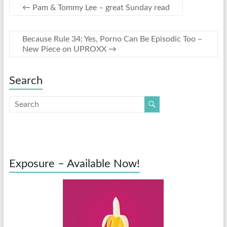
←
Pam & Tommy Lee – great Sunday read
Because Rule 34: Yes, Porno Can Be Episodic Too –
New Piece on UPROXX
→
Search
Exposure – Available Now!