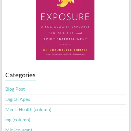
Categories
Blog Post
Digital Apex
Men's Health (column)
mg (column)
Mic (column)