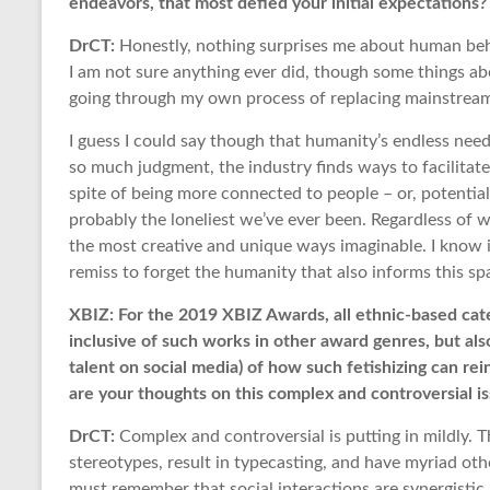
endeavors, that most defied your initial expectations
DrCT:
Honestly, nothing surprises me about human beha
I am not sure anything ever did, though some things ab
going through my own process of replacing mainstream 
I guess I could say though that humanity’s endless need
so much judgment, the industry finds ways to facilitat
spite of being more connected to people – or, potential
probably the loneliest we’ve ever been. Regardless of wh
the most creative and unique ways imaginable. I know i
remiss to forget the humanity that also informs this spac
XBIZ: For the 2019 XBIZ Awards, all ethnic-based ca
inclusive of such works in other award genres, but als
talent on social media) of how such fetishizing can rei
are your thoughts on this complex and controversial i
DrCT:
Complex and controversial is putting in mildly. T
stereotypes, result in typecasting, and have myriad othe
must remember that social interactions are synergistic.