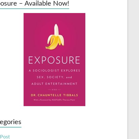
osure – Available Now!
egories
 Post