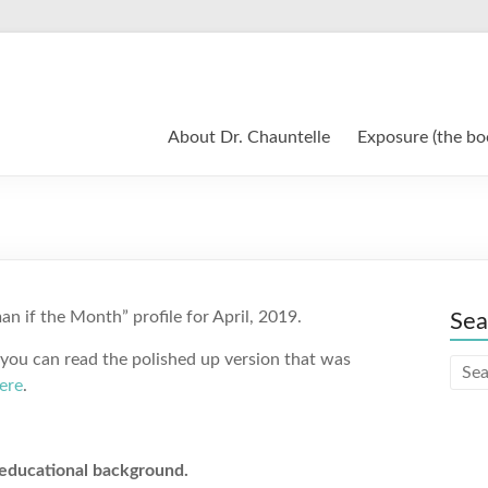
About Dr. Chauntelle
Exposure (the bo
n if the Month” profile for April, 2019.
Sea
 you can read the polished up version that was
ere
.
 educational background.