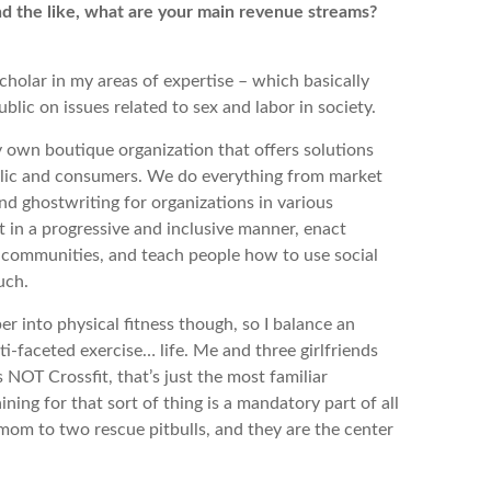
and the like, what are your main revenue streams?
cholar in my areas of expertise – which basically
lic on issues related to sex and labor in society.
 own boutique organization that offers solutions
ublic and consumers. We do everything from market
d ghostwriting for organizations in various
t in a progressive and inclusive manner, enact
n communities, and teach people how to use social
much.
uper into physical fitness though, so I balance an
i-faceted exercise… life. Me and three girlfriends
 NOT Crossfit, that’s just the most familiar
ning for that sort of thing is a mandatory part of all
 mom to two rescue pitbulls, and they are the center