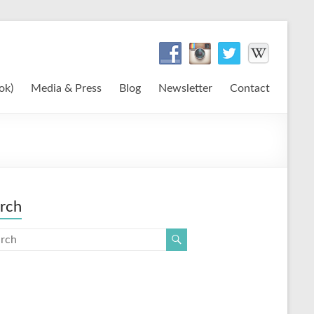
ok)
Media & Press
Blog
Newsletter
Contact
rch