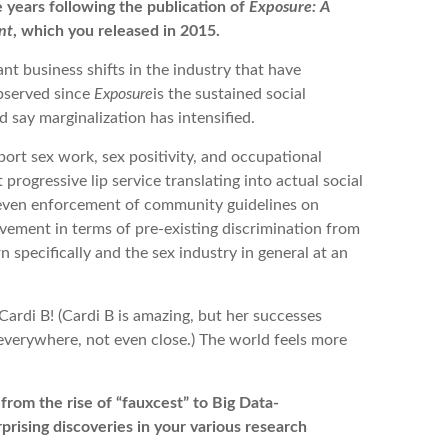
 years following the publication of
Exposure: A
nt
, which you released in 2015.
t business shifts in the industry that have
observed since
Exposure
is the sustained social
’d say marginalization has intensified.
port sex work, sex positivity, and occupational
progressive lip service translating into actual social
neven enforcement of community guidelines on
ovement in terms of pre-existing discrimination from
n specifically and the sex industry in general at an
ardi B! (Cardi B is amazing, but her successes
everywhere, not even close.) The world feels more
rom the rise of “fauxcest” to Big Data-
rising discoveries in your various research