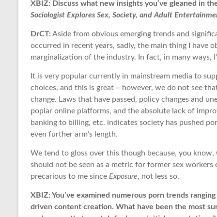
XBIZ: Discuss what new insights you’ve gleaned in the
Sociologist Explores Sex, Society, and Adult Entertainme
DrCT:
Aside from obvious emerging trends and significan
occurred in recent years, sadly, the main thing I have 
marginalization of the industry. In fact, in many ways, I
It is very popular currently in mainstream media to sup
choices, and this is great – however, we do not see that 
change. Laws that have passed, policy changes and u
poplar online platforms, and the absolute lack of impr
banking to billing, etc. indicates society has pushed por
even further arm’s length.
We tend to gloss over this though because, you know, C
should not be seen as a metric for former sex workers 
precarious to me since
Exposure
, not less so.
XBIZ: You’ve examined numerous porn trends ranging f
driven content creation. What have been the most surp