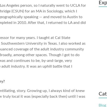
Exp
Los Angeles person, so I naturally went to UCLA for
thridge (CSUN) for an MA in Sociology, which I
 geographically speaking — and moved to Austin to
pleted in 2010. After that, I returned to LA and did
essor for many years. I taught at Cal State
t Southwestern University in Texas. I also worked as
 nuanced coverage of the adult industry community
roadly, among other spaces. Though I got to do
as and continues to be, by-and-large, very
dult industry. It was an uphill battle that I
ry?
ntillating, story. Growing up, I always kind of knew
Cat
ruly local it was (especially back then) until I was
Blog