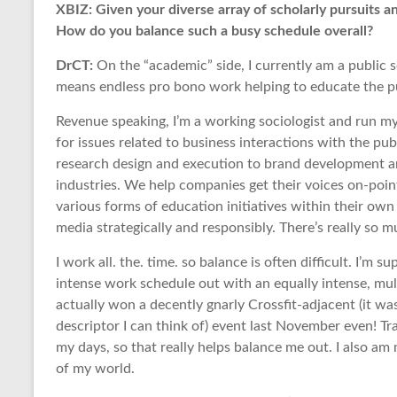
XBIZ: Given your diverse array of scholarly pursuits 
How do you balance such a busy schedule overall?
DrCT:
On the “academic” side, I currently am a public s
means endless pro bono work helping to educate the pub
Revenue speaking, I’m a working sociologist and run my
for issues related to business interactions with the p
research design and execution to brand development an
industries. We help companies get their voices on-poin
various forms of education initiatives within their ow
media strategically and responsibly. There’s really so 
I work all. the. time. so balance is often difficult. I’m s
intense work schedule out with an equally intense, mult
actually won a decently gnarly Crossfit-adjacent (it was
descriptor I can think of) event last November even! Trai
my days, so that really helps balance me out. I also am
of my world.