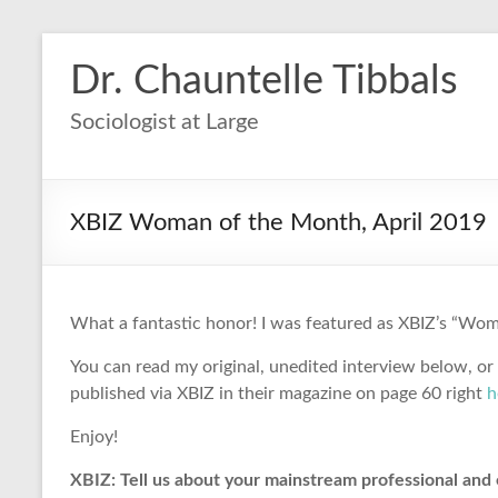
Dr. Chauntelle Tibbals
Sociologist at Large
XBIZ Woman of the Month, April 2019
What a fantastic honor! I was featured as XBIZ’s “Woma
You can read my original, unedited interview below, or
published via XBIZ in their magazine on page 60 right
h
Enjoy!
XBIZ: Tell us about your mainstream professional and