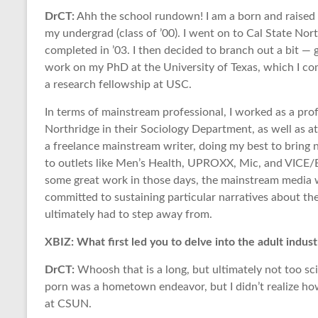
DrCT:
Ahh the school rundown! I am a born and raised 
my undergrad (class of ’00). I went on to Cal State Nor
completed in ’03. I then decided to branch out a bit —
work on my PhD at the University of Texas, which I com
a research fellowship at USC.
In terms of mainstream professional, I worked as a prof
Northridge in their Sociology Department, as well as a
a freelance mainstream writer, doing my best to bring
to outlets like Men’s Health, UPROXX, Mic, and VICE/B
some great work in those days, the mainstream media w
committed to sustaining particular narratives about the a
ultimately had to step away from.
XBIZ: What first led you to delve into the adult indust
DrCT:
Whoosh that is a long, but ultimately not too sci
porn was a hometown endeavor, but I didn’t realize how t
at CSUN.