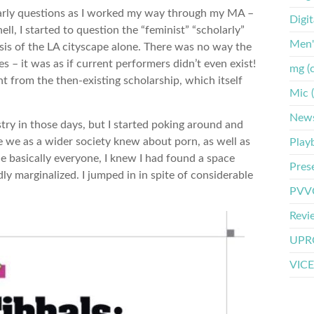
larly questions as I worked my way through my MA –
Digi
ell, I started to question the “feminist” “scholarly”
Men'
asis of the LA cityscape alone. There was no way the
es – it was as if current performers didn’t even exist!
mg (
 from the then-existing scholarship, which itself
Mic 
New
stry in those days, but I started poking around and
e we as a wider society knew about porn, as well as
Play
 basically everyone, I knew I had found a space
Pres
y marginalized. I jumped in in spite of considerable
PVVO
Revi
UPRO
VICE