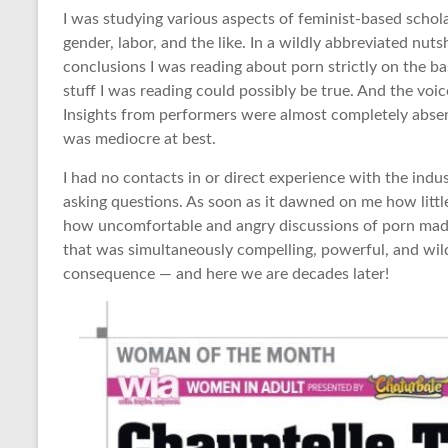
I was studying various aspects of feminist-based scho
gender, labor, and the like. In a wildly abbreviated nutsh
conclusions I was reading about porn strictly on the b
stuff I was reading could possibly be true. And the voic
Insights from performers were almost completely absent
was mediocre at best.
I had no contacts in or direct experience with the indu
asking questions. As soon as it dawned on me how littl
how uncomfortable and angry discussions of porn made
that was simultaneously compelling, powerful, and wildl
consequence — and here we are decades later!