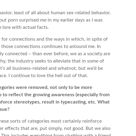
?
vior, least of all about human sex-related behavior.
out porn surprised me in my earlier days as I was
lore with actual facts.
 for connections and the ways in which, in spite of
e those connections continues to astound me. In
ly connected – than ever before, we as a society are
y, the industry seeks to alleviate that in some of
t’s all business-related and whatnot, but we’d be
e. I continue to love the hell out of that.
tegories were removed, not only to be more
o to reflect the growing awareness (especially from
nforce stereotypes, result in typecasting, etc. What
ssue?
hese sorts of categories most certainly reinforce
r effects that are, put simply, not good. But we also
 This includes everything from chatting with a friend