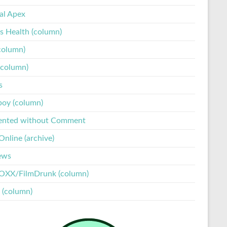
tal Apex
s Health (column)
column)
(column)
s
boy (column)
ented without Comment
nline (archive)
ews
XX/FilmDrunk (column)
 (column)