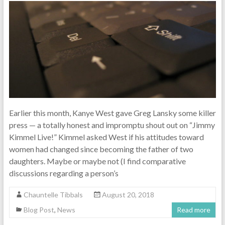
Earlier this month, Kanye West gave Greg Lansky some killer
press — a totally honest and impromptu shout out on “Jimmy
Kimmel Live!” Kimmel asked West if his attitudes toward
women had changed since becoming the father of two
daughters. Maybe or maybe not (I find comparative
discussions regarding a person’s
Chauntelle Tibbals
August 20, 2018
Blog Post
,
News
Read more