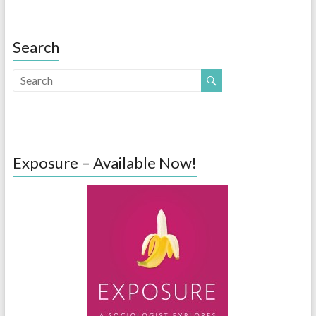
Search
Exposure – Available Now!