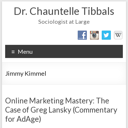
Dr. Chauntelle Tibbals
Sociologist at Large
Menu
Jimmy Kimmel
Online Marketing Mastery: The
Case of Greg Lansky (Commentary
for AdAge)