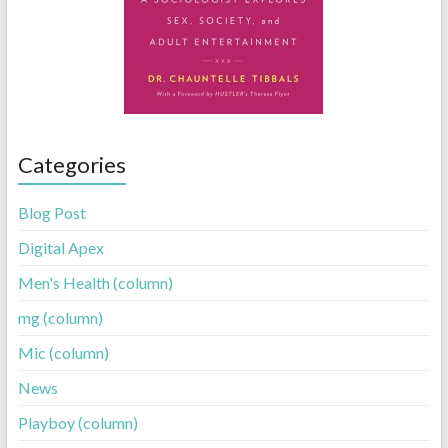
Categories
Blog Post
Digital Apex
Men's Health (column)
mg (column)
Mic (column)
News
Playboy (column)