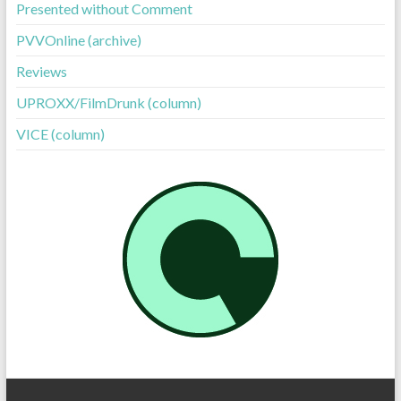
Presented without Comment
PVVOnline (archive)
Reviews
UPROXX/FilmDrunk (column)
VICE (column)