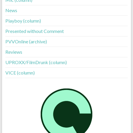
News
Playboy (column)
Presented without Comment
PVVOnline (archive)
Reviews
UPROXX/FilmDrunk (column)
VICE (column)