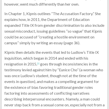
however, went much differently than her own.
In Chapter 1, Kipnis outlines “The Accusation Factory.” She
explains how, in 2011, the Department of Education
expanded Title IX from gender discrimination to also include
sexual misconduct, issuing guidelines “so vague” that Kipnis
could be accused of “creating a hostile environment on
campus” simply by writing an essay (page 36).
Kipnis then details the events that led to Ludlow’s Title IX
inquisition, which began in 2014 and ended with his
resignation in 2015,
goes through inconsistencies in the
[i]
testimony levied against him by “Eunice Cho” (a woman who
was once Ludlow’s student, though not at the time of the
events in question), and makes a compelling argument for
the existence of bias favoring traditional gender roles
factoring into assessments of conflicting narratives
describing interpersonal encounters. Namely, a man could
never step back from a sexual come on, especially not from a