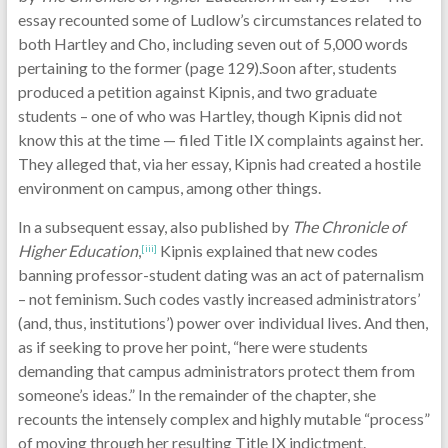
essay recounted some of Ludlow’s circumstances related to
both Hartley and Cho, including seven out of 5,000 words
pertaining to the former (page 129).Soon after, students
produced a petition against Kipnis, and two graduate
students – one of who was Hartley, though Kipnis did not
know this at the time — filed Title IX complaints against her.
They alleged that, via her essay, Kipnis had created a hostile
environment on campus, among other things.
In a subsequent essay, also published by
The Chronicle of
Higher Education
,
Kipnis explained that new codes
[iii]
banning professor-student dating was an act of paternalism
– not feminism. Such codes vastly increased administrators’
(and, thus, institutions’) power over individual lives. And then,
as if seeking to prove her point, “here were students
demanding that campus administrators protect them from
someone’s ideas.” In the remainder of the chapter, she
recounts the intensely complex and highly mutable “process”
of moving through her resulting Title IX indictment.