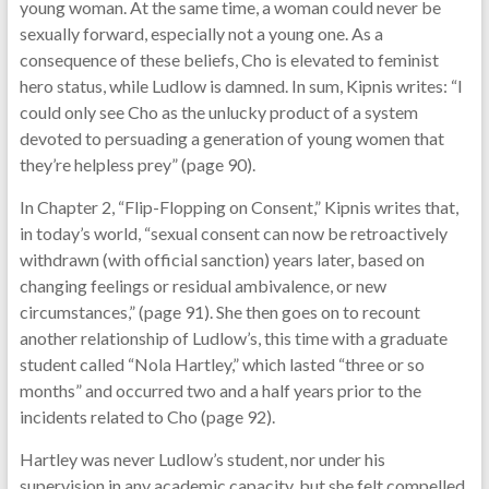
young woman. At the same time, a woman could never be
sexually forward, especially not a young one. As a
consequence of these beliefs, Cho is elevated to feminist
hero status, while Ludlow is damned. In sum, Kipnis writes: “I
could only see Cho as the unlucky product of a system
devoted to persuading a generation of young women that
they’re helpless prey” (page 90).
In Chapter 2, “Flip-Flopping on Consent,” Kipnis writes that,
in today’s world, “sexual consent can now be retroactively
withdrawn (with official sanction) years later, based on
changing feelings or residual ambivalence, or new
circumstances,” (page 91). She then goes on to recount
another relationship of Ludlow’s, this time with a graduate
student called “Nola Hartley,” which lasted “three or so
months” and occurred two and a half years prior to the
incidents related to Cho (page 92).
Hartley was never Ludlow’s student, nor under his
supervision in any academic capacity, but she felt compelled