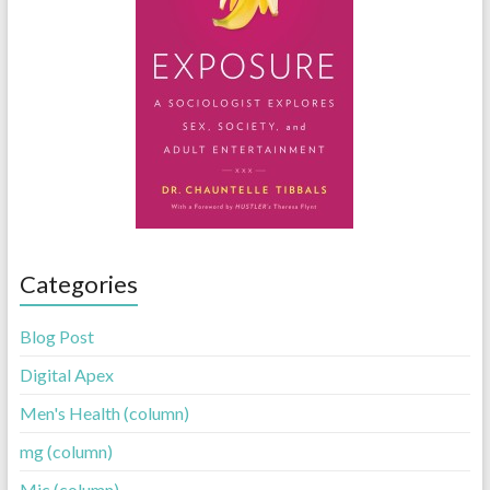
Categories
Blog Post
Digital Apex
Men's Health (column)
mg (column)
Mic (column)