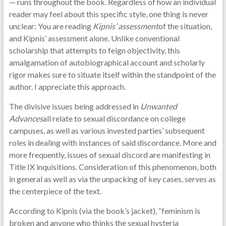
— runs throughout the book. Regardless of how an individual
reader may feel about this specific style, one thing is never
unclear: You are reading
Kipnis’ assessment
of the situation,
and Kipnis’ assessment alone. Unlike conventional
scholarship that attempts to feign objectivity, this
amalgamation of autobiographical account and scholarly
rigor makes sure to situate itself within the standpoint of the
author. I appreciate this approach.
The divisive issues being addressed in
Unwanted
Advances
all relate to sexual discordance on college
campuses, as well as various invested parties’ subsequent
roles in dealing with instances of said discordance. More and
more frequently, issues of sexual discord are manifesting in
Title IX inquisitions. Consideration of this phenomenon, both
in general as well as via the unpacking of key cases, serves as
the centerpiece of the text.
According to Kipnis (via the book’s jacket), “feminism is
broken and anyone who thinks the sexual hysteria