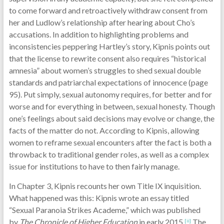
to come forward and retroactively withdraw consent from
her and Ludlow’s relationship after hearing about Cho’s
accusations. In addition to highlighting problems and
inconsistencies peppering Hartley’s story, Kipnis points out
that the license to rewrite consent also requires “historical
amnesia” about women’s struggles to shed sexual double
standards and patriarchal expectations of innocence (page
95). Put simply, sexual autonomy requires, for better and for
worse and for everything in between, sexual honesty. Though
one’s feelings about said decisions may evolve or change, the
facts of the matter do not. According to Kipnis, allowing
women to reframe sexual encounters after the fact is both a
throwback to traditional gender roles, as well as a complex
issue for institutions to have to then fairly manage.
In Chapter 3, Kipnis recounts her own Title IX inquisition.
What happened was this: Kipnis wrote an essay titled
“Sexual Paranoia Strikes Academe,” which was published
by
The Chronicle of Higher Education
in early 2015.
The
[ii]