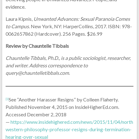
evidence.
Laura Kipnis,
Unwanted Advances: Sexual Paranoia Comes
to Campus
. New York, NY: HarperCollins, 2017. ISBN: 978-
0062657862 (Hardcover). 256 Pages. $26.99
Review by Chauntelle Tibbals
Chauntelle Tibbals, Ph.D., is a public sociologist, researcher,
and writer. Address correspondence to
query@chauntelletibbals.com.
See “Another Harasser Resigns” by Colleen Flaherty.
[i]
Published November 4, 2015 on InsideHigherEd.com.
Accessed December 2, 2018
—
https://www.insidehighered.com/news/2015/11/04/north
western-philosophy-professor-resigns-during-termination-
hearing-over-sexual