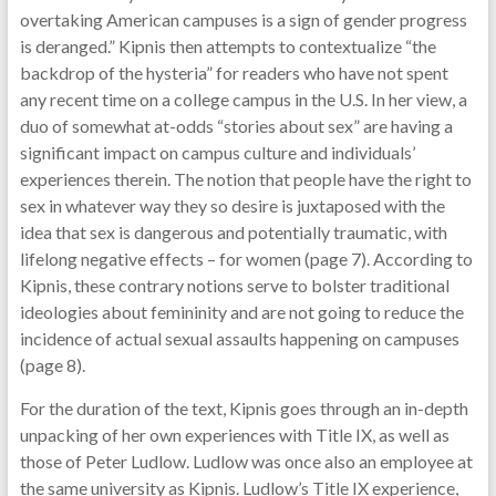
overtaking American campuses is a sign of gender progress
is deranged.” Kipnis then attempts to contextualize “the
backdrop of the hysteria” for readers who have not spent
any recent time on a college campus in the U.S. In her view, a
duo of somewhat at-odds “stories about sex” are having a
significant impact on campus culture and individuals’
experiences therein. The notion that people have the right to
sex in whatever way they so desire is juxtaposed with the
idea that sex is dangerous and potentially traumatic, with
lifelong negative effects – for women (page 7). According to
Kipnis, these contrary notions serve to bolster traditional
ideologies about femininity and are not going to reduce the
incidence of actual sexual assaults happening on campuses
(page 8).
For the duration of the text, Kipnis goes through an in-depth
unpacking of her own experiences with Title IX, as well as
those of Peter Ludlow. Ludlow was once also an employee at
the same university as Kipnis. Ludlow’s Title IX experience,