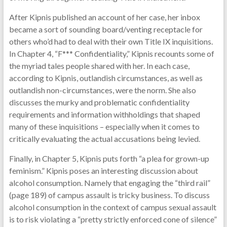
After Kipnis published an account of her case, her inbox
became a sort of sounding board/venting receptacle for
others who’d had to deal with their own Title IX inquisitions.
In Chapter 4, “F*** Confidentiality,” Kipnis recounts some of
the myriad tales people shared with her. In each case,
according to Kipnis, outlandish circumstances, as well as
outlandish non-circumstances, were the norm. She also
discusses the murky and problematic confidentiality
requirements and information withholdings that shaped
many of these inquisitions – especially when it comes to
critically evaluating the actual accusations being levied.
Finally, in Chapter 5, Kipnis puts forth “a plea for grown-up
feminism.” Kipnis poses an interesting discussion about
alcohol consumption. Namely that engaging the “third rail”
(page 189) of campus assault is tricky business. To discuss
alcohol consumption in the context of campus sexual assault
is to risk violating a “pretty strictly enforced cone of silence”