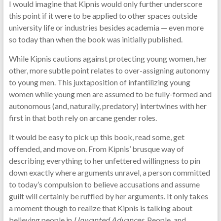
I would imagine that Kipnis would only further underscore
this point if it were to be applied to other spaces outside
university life or industries besides academia — even more
so today than when the book was initially published.
While Kipnis cautions against protecting young women, her
other, more subtle point relates to over-assigning autonomy
to young men. This juxtaposition of infantilizing young
women while young men are assumed to be fully-formed and
autonomous (and, naturally, predatory) intertwines with her
first in that both rely on arcane gender roles.
It would be easy to pick up this book, read some, get
offended, and move on. From Kipnis’ brusque way of
describing everything to her unfettered willingness to pin
down exactly where arguments unravel, a person committed
to today’s compulsion to believe accusations and assume
guilt will certainly be ruffled by her arguments. It only takes
a moment though to realize that Kipnis is talking about
believing people in
Unwanted Advances
. People, and