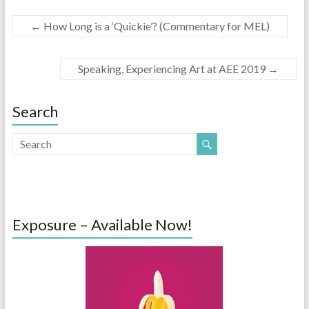
←
How Long is a ‘Quickie’? (Commentary for MEL)
Speaking, Experiencing Art at AEE 2019
→
Search
Exposure – Available Now!