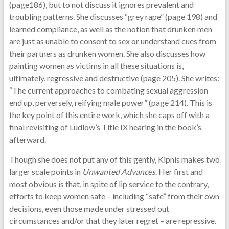
(page186), but to not discuss it ignores prevalent and
troubling patterns. She discusses “grey rape” (page 198) and
learned compliance, as well as the notion that drunken men
are just as unable to consent to sex or understand cues from
their partners as drunken women. She also discusses how
painting women as victims in all these situations is,
ultimately, regressive and destructive (page 205). She writes:
“The current approaches to combating sexual aggression
end up, perversely, reifying male power” (page 214). This is
the key point of this entire work, which she caps off with a
final revisiting of Ludlow’s Title IX hearing in the book’s
afterward.
Though she does not put any of this gently, Kipnis makes two
larger scale points in
Unwanted Advances
. Her first and
most obvious is that, in spite of lip service to the contrary,
efforts to keep women safe – including “safe” from their own
decisions, even those made under stressed out
circumstances and/or that they later regret – are repressive.