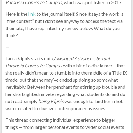
Paranoia Comes to Campus
, which was published in 2017.
Here is the
link
to the journal itself. Since it says the work is
“free content” but I don’t see anyway to access the text via
their site, I have reprinted my review below. What do you
think?
—
Laura Kipnis starts out
Unwanted Advances: Sexual
Paranoia Comes to Campus
with a bit of a disclaimer – that
she really didn’t mean to stumble into the middle of a Title IX
tirade, but that she may’ve ended up doing so somewhat
inevitably. Between her penchant for stirring up trouble and
her shortsighted naiveté regarding what students do and do
not read, simply
being Kipnis
was enough to land her in hot
water related to divisive contemporaneous issues.
This thread connecting individual experience to bigger
things — from larger personal events to wider social events