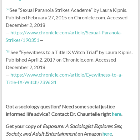
See “Sexual Paranoia Strikes Academe” by Laura Kipnis.
[ii]
Published February 27, 2015 on Chronicle.com. Accessed
December 2, 2018
—
https://www.chronicle.com/article/Sexual-Paranoia-
Strikes/190351
—
See “Eyewitness to a Title IX Witch Trial” by Laura Kipnis.
[iii]
Published April 2, 2017 on Chronicle.com. Accessed
December 2, 2018
—
https://www.chronicle.com/article/Eyewitness-to-a-
Title-IX-Witch/239634
—
Got a sociology question? Need some social justice
informed life advice? Contact Dr. Chauntelle right
here
.
Get your copy of
Exposure: A Sociologist Explores Sex,
Society, and Adult Entertainment
on Amazon
here
.