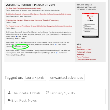
Tagged on:
laura kipnis
unwanted advances
Chauntelle Tibbals
February 1, 2019
Blog Post
,
News