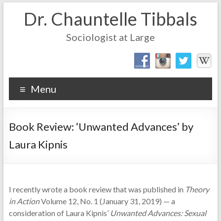
Dr. Chauntelle Tibbals
Sociologist at Large
Menu
Book Review: ‘Unwanted Advances’ by
Laura Kipnis
I recently wrote a book review that was published in
Theory
in Action
Volume 12, No. 1 (January 31, 2019) — a
consideration of Laura Kipnis’
Unwanted Advances: Sexual